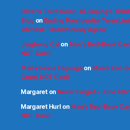
Hitler’s Third Reich; Xi Jinping’s Thir
Blog
on
Ending Presidential Term Limit
Chinese “Unanimously Agree”
Jinghong Cai
on
Mao’s Red-Book Cam
NOT Cool!
María Ileana Faguaga
on
Mao’s Red-B
Cruel, NOT Cool!
Margaret
on
Never Forget – June 4th
Margaret Hurl
on
Mao’s Red-Book Cam
NOT Cool!