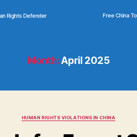
Free China T
an Rights Defender
Month:
April 2025
Categories
HUMAN RIGHTS VIOLATIONS IN CHINA