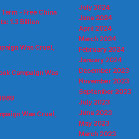
July 2024
d Term - Free China
June 2024
s: 1.3 Billion
April 2024
March 2024
paign Was Cruel,
February 2024
January 2024
December 2023
ook Campaign Was
November 2023
September 2023
 1989
July 2023
June 2023
paign Was Cruel,
May 2023
March 2023