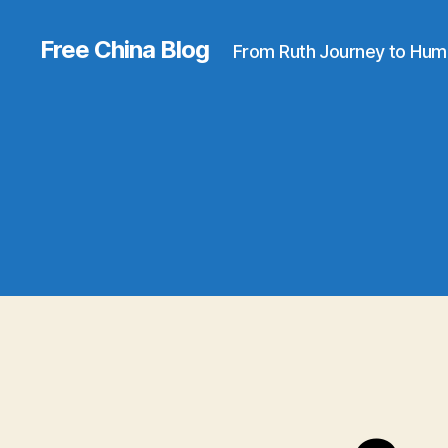
Free China Blog
From Ruth Journey to Hum