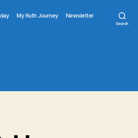
oday
My Ruth Journey
Newsletter
Search