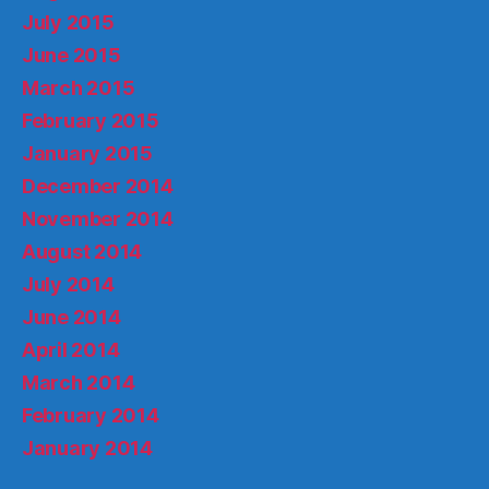
July 2015
June 2015
March 2015
February 2015
January 2015
December 2014
November 2014
August 2014
July 2014
June 2014
April 2014
March 2014
February 2014
January 2014