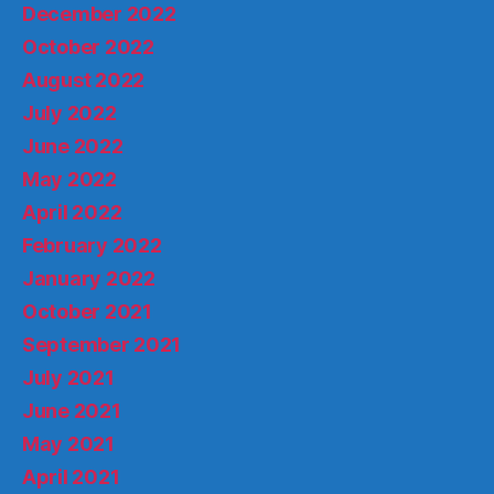
December 2022
October 2022
August 2022
July 2022
June 2022
May 2022
April 2022
February 2022
January 2022
October 2021
September 2021
July 2021
June 2021
May 2021
April 2021