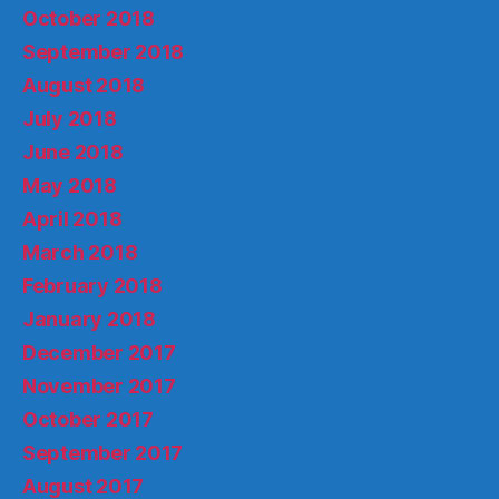
October 2018
September 2018
August 2018
July 2018
June 2018
May 2018
April 2018
March 2018
February 2018
January 2018
December 2017
November 2017
October 2017
September 2017
August 2017