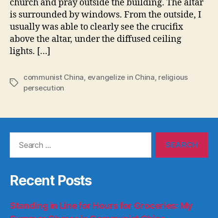
church and pray outside the building. The altar
is surrounded by windows. From the outside, I
usually was able to clearly see the crucifix
above the altar, under the diffused ceiling
lights. […]
communist China
,
evangelize in China
,
religious
Tags
persecution
Search
for:
Recent Posts
Standing in Line for Hours for Groceries: My