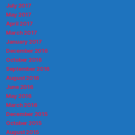
July 2017
May 2017
April 2017
March 2017
January 2017
December 2016
October 2016
September 2016
August 2016
June 2016
May 2016
March 2016
December 2015
October 2015
August 2015