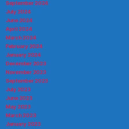
September 2024
July 2024
June 2024
April 2024
March 2024
February 2024
January 2024
December 2023
November 2023
September 2023
July 2023
June 2023
May 2023
March 2023
January 2023