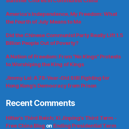
Summer Chores in Communist China
America’s Independence, My Freedom: What
the Fourth of July Means to Me
Did the Chinese Communist Party Really Lift 1.5
Billion People Out of Poverty?
A Nation of Freedom: From “No Kings” Protests
to Worshiping the King of Kings
Jimmy Lai: A 78-Year-Old Still Fighting for
Hong Kong’s Democracy from Prison
Recent Comments
Hitler’s Third Reich; Xi Jinping’s Third Term -
Free China Blog
on
Ending Presidential Term