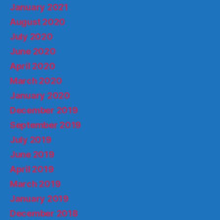
January 2021
August 2020
July 2020
June 2020
April 2020
March 2020
January 2020
December 2019
September 2019
July 2019
June 2019
April 2019
March 2019
January 2019
December 2018