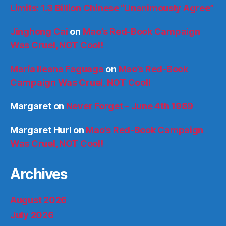
Limits: 1.3 Billion Chinese “Unanimously Agree”
Jinghong Cai
on
Mao’s Red-Book Campaign
Was Cruel, NOT Cool!
María Ileana Faguaga
on
Mao’s Red-Book
Campaign Was Cruel, NOT Cool!
Margaret
on
Never Forget – June 4th 1989
Margaret Hurl
on
Mao’s Red-Book Campaign
Was Cruel, NOT Cool!
Archives
August 2026
July 2026