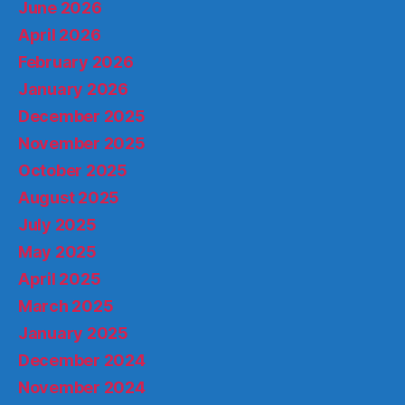
June 2026
April 2026
February 2026
January 2026
December 2025
November 2025
October 2025
August 2025
July 2025
May 2025
April 2025
March 2025
January 2025
December 2024
November 2024