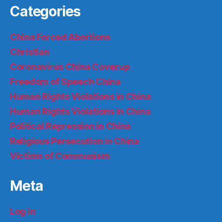
Categories
China Forced Abortions
Christian
Coronavirus China Coverup
Freedom of Speech China
Human Rights Violations in China
Human Rights Violations in China
Political Repression in China
Religious Persecution in China
Victims of Communism
Meta
Log in