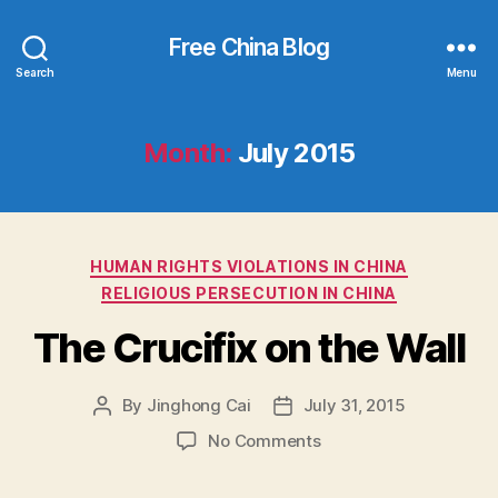
Free China Blog
Search
Menu
Month:
July 2015
Categories
HUMAN RIGHTS VIOLATIONS IN CHINA
RELIGIOUS PERSECUTION IN CHINA
The Crucifix on the Wall
By
Jinghong Cai
July 31, 2015
Post
Post
author
date
on
No Comments
The
Crucifix