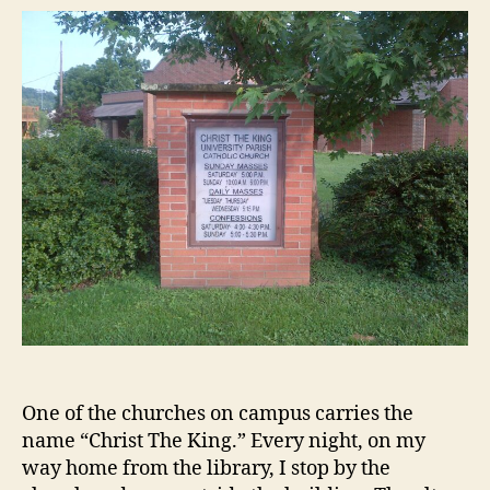
on
the
Wall
​​One of the churches on campus carries the
name “Christ The King.” Every night, on my
way home from the library, I stop by the