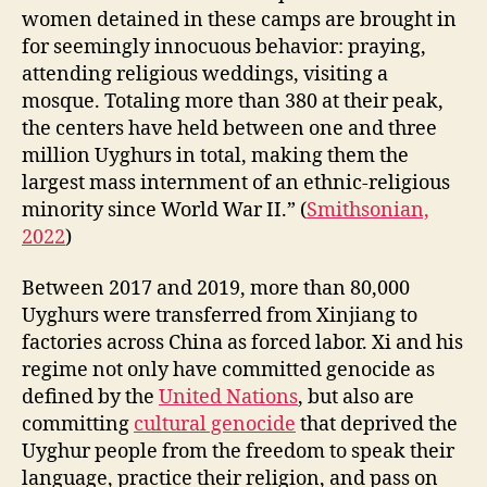
women detained in these camps are brought in
for seemingly innocuous behavior: praying,
attending religious weddings, visiting a
mosque. Totaling more than 380 at their peak,
the centers have held between one and three
million Uyghurs in total, making them the
largest mass internment of an ethnic-religious
minority since World War II.” (
Smithsonian,
2022
)
Between 2017 and 2019, more than 80,000
Uyghurs were transferred from Xinjiang to
factories across China as forced labor. Xi and his
regime not only have committed genocide as
defined by the
United Nations
, but also are
committing
cultural genocide
that deprived the
Uyghur people from the freedom to speak their
language, practice their religion, and pass on