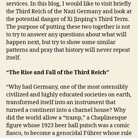
p
services. In this blog, I would like to visit briefly
i
the Third Reich of the Nazi Germany and look at
n
the potential danger of Xi Jinping’s Third Term.
g
The purpose of putting these two together is not
’
to try to answer any questions about what will
s
happen next, but try to show some similar
T
patterns and pray that history will never repeat
h
i
itself.
r
d
“The Rise and Fall of the Third Reich”
T
e
“Why had Germany, one of the most ostensibly
r
civilized and highly educated societies on earth,
m
transformed itself into an instrument that
turned a continent into a charnel house? Why
did the world allow a “tramp,” a Chaplinesque
figure whose 1923 beer hall putsch was a comic
fiasco, to become a genocidal Führer whose rule