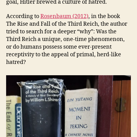
goal, Hitler brewed a culture of hatred.
According to
Rosenbaum (2012)
, in the book
The Rise and Fall of the Third Reich, the author
tried to search for a deeper “why”: Was the
Third Reich a unique, one-time phenomenon,
or do humans possess some ever-present
receptivity to the appeal of primal, herd-like
hatred?