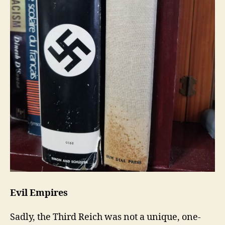
Evil Empires
Sadly, the Third Reich was not a unique, one-