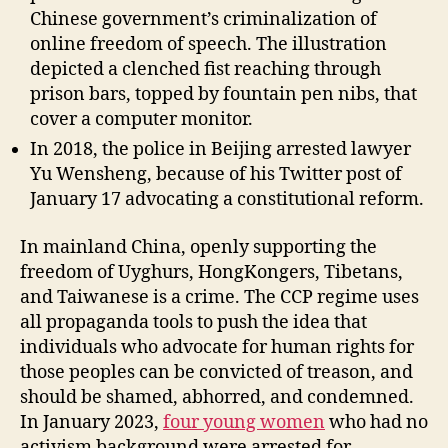
Chinese government’s criminalization of
online freedom of speech. The illustration
depicted a clenched fist reaching through
prison bars, topped by fountain pen nibs, that
cover a computer monitor.
In 2018, the police in Beijing arrested lawyer
Yu Wensheng, because of his Twitter post of
January 17 advocating a constitutional reform.
In mainland China, openly supporting the
freedom of Uyghurs, HongKongers, Tibetans,
and Taiwanese is a crime. The CCP regime uses
all propaganda tools to push the idea that
individuals who advocate for human rights for
those peoples can be convicted of treason, and
should be shamed, abhorred, and condemned.
In January 2023,
four young women
who had no
activism background were arrested for