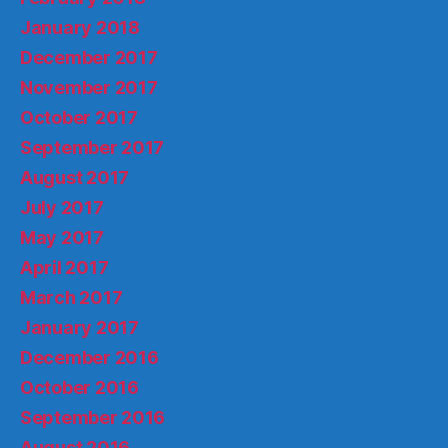
January 2018
December 2017
November 2017
October 2017
September 2017
August 2017
July 2017
May 2017
April 2017
March 2017
January 2017
December 2016
October 2016
September 2016
August 2016