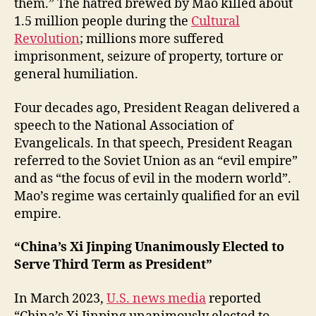
them.” The hatred brewed by Mao killed about
1.5 million people during the
Cultural
Revolution
; millions more suffered
imprisonment, seizure of property, torture or
general humiliation.
Four decades ago, President Reagan delivered a
speech to the National Association of
Evangelicals. In that speech, President Reagan
referred to the Soviet Union as an “evil empire”
and as “the focus of evil in the modern world”.
Mao’s regime was certainly qualified for an evil
empire.
“China’s Xi Jinping Unanimously Elected to
Serve Third Term as President”
In March 2023,
U.S. news media
reported