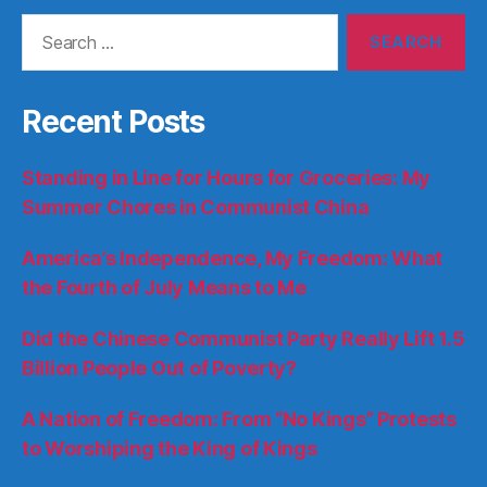
Search
for:
Recent Posts
Standing in Line for Hours for Groceries: My
Summer Chores in Communist China
America’s Independence, My Freedom: What
the Fourth of July Means to Me
Did the Chinese Communist Party Really Lift 1.5
Billion People Out of Poverty?
A Nation of Freedom: From “No Kings” Protests
to Worshiping the King of Kings