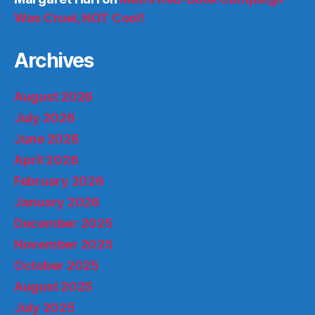
Was Cruel, NOT Cool!
Archives
August 2026
July 2026
June 2026
April 2026
February 2026
January 2026
December 2025
November 2025
October 2025
August 2025
July 2025