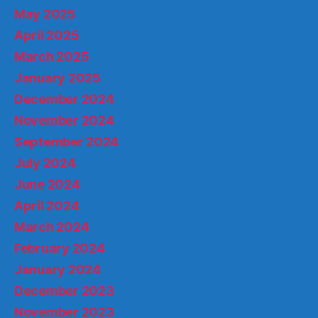
May 2025
April 2025
March 2025
January 2025
December 2024
November 2024
September 2024
July 2024
June 2024
April 2024
March 2024
February 2024
January 2024
December 2023
November 2023