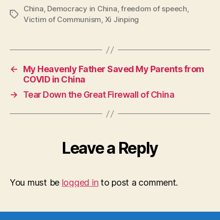
China
,
Democracy in China
,
freedom of speech
,
Tags
Victim of Communism
,
Xi Jinping
←
My Heavenly Father Saved My Parents from
COVID in China
→
Tear Down the Great Firewall of China
Leave a Reply
You must be
logged in
to post a comment.