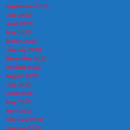
September 2023
July 2023
June 2023
May 2023
March 2023
January 2023
December 2022
October 2022
August 2022
July 2022
June 2022
May 2022
April 2022
February 2022
January 2022