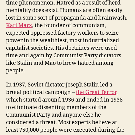
time phenomenon. Hatred as a result of herd
mentality does exist. Humans are often easily
lost in some sort of propaganda and brainwash.
Karl Marx
, the founder of communism,
expected oppressed factory workers to seize
power in the wealthiest, most industrialized
capitalist societies. His doctrines were used
time and again by Communist Party dictators
like Stalin and Mao to brew hatred among
people.
In 1937, Soviet dictator Joseph Stalin led a
brutal political campaign –
the Great Terror
,
which started around 1936 and ended in 1938 –
to eliminate dissenting members of the
Communist Party and anyone else he
considered a threat. Most experts believe at
least 750,000 people were executed during the