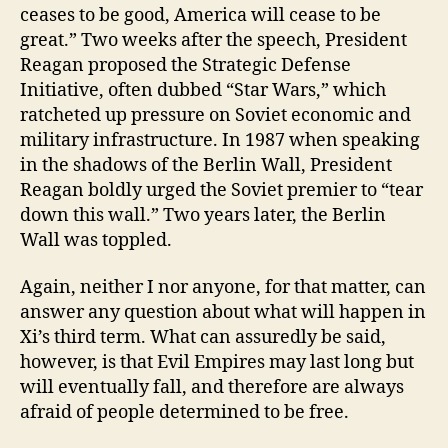
ceases to be good, America will cease to be
great.” Two weeks after the speech, President
Reagan proposed the Strategic Defense
Initiative, often dubbed “Star Wars,” which
ratcheted up pressure on Soviet economic and
military infrastructure. In 1987 when speaking
in the shadows of the Berlin Wall, President
Reagan boldly urged the Soviet premier to “tear
down this wall.” Two years later, the Berlin
Wall was toppled.
Again, neither I nor anyone, for that matter, can
answer any question about what will happen in
Xi’s third term. What can assuredly be said,
however, is that Evil Empires may last long but
will eventually fall, and therefore are always
afraid of people determined to be free.