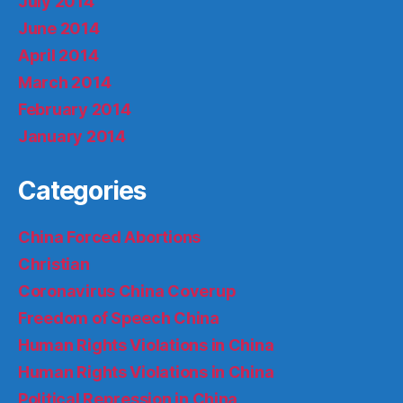
July 2014
June 2014
April 2014
March 2014
February 2014
January 2014
Categories
China Forced Abortions
Christian
Coronavirus China Coverup
Freedom of Speech China
Human Rights Violations in China
Human Rights Violations in China
Political Repression in China