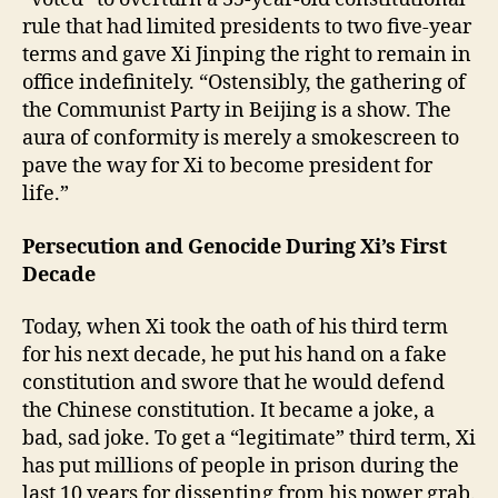
rule that had limited presidents to two five-year
terms and gave Xi Jinping the right to remain in
office indefinitely. “Ostensibly, the gathering of
the Communist Party in Beijing is a show. The
aura of conformity is merely a smokescreen to
pave the way for Xi to become president for
life.”
Persecution and Genocide During Xi’s First
Decade
Today, when Xi took the oath of his third term
for his next decade, he put his hand on a fake
constitution and swore that he would defend
the Chinese constitution. It became a joke, a
bad, sad joke. To get a “legitimate” third term, Xi
has put millions of people in prison during the
last 10 years for dissenting from his power grab.