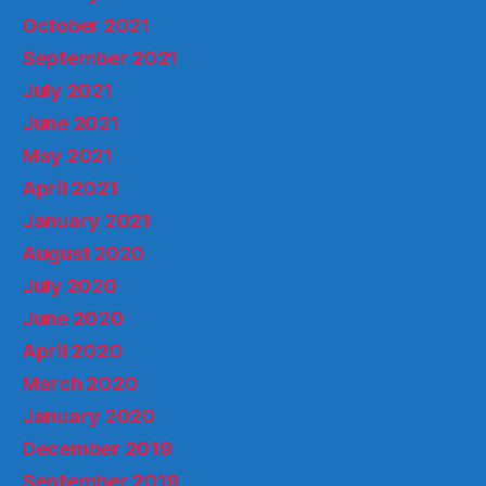
October 2021
September 2021
July 2021
June 2021
May 2021
April 2021
January 2021
August 2020
July 2020
June 2020
April 2020
March 2020
January 2020
December 2019
September 2019