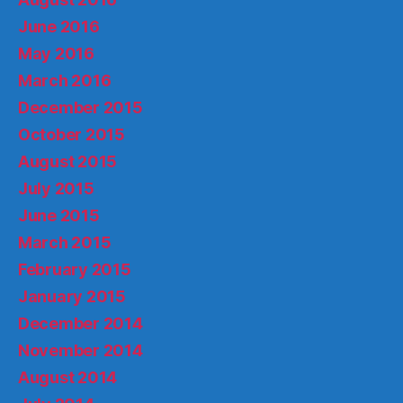
June 2016
May 2016
March 2016
December 2015
October 2015
August 2015
July 2015
June 2015
March 2015
February 2015
January 2015
December 2014
November 2014
August 2014