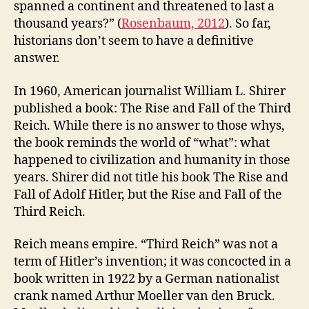
spanned a continent and threatened to last a
thousand years?” (
Rosenbaum, 2012
). So far,
historians don’t seem to have a definitive
answer.
In 1960, American journalist William L. Shirer
published a book: The Rise and Fall of the Third
Reich. While there is no answer to those whys,
the book reminds the world of “what”: what
happened to civilization and humanity in those
years. Shirer did not title his book The Rise and
Fall of Adolf Hitler, but the Rise and Fall of the
Third Reich.
Reich means empire. “Third Reich” was not a
term of Hitler’s invention; it was concocted in a
book written in 1922 by a German nationalist
crank named Arthur Moeller van den Bruck.