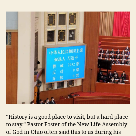
e
r
’
s
T
h
i
r
d
R
e
i
c
h
;
X
i
“History is a good place to visit, but a hard place
J
to stay.” Pastor Foster of the New Life Assembly
i
n
of God in Ohio often said this to us during his