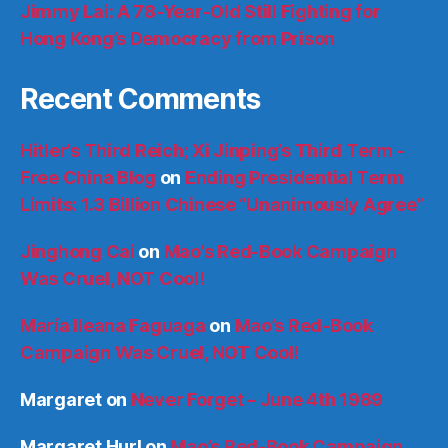
Jimmy Lai: A 78-Year-Old Still Fighting for
Hong Kong’s Democracy from Prison
Recent Comments
Hitler’s Third Reich; Xi Jinping’s Third Term -
Free China Blog
on
Ending Presidential Term
Limits: 1.3 Billion Chinese “Unanimously Agree”
Jinghong Cai
on
Mao’s Red-Book Campaign
Was Cruel, NOT Cool!
María Ileana Faguaga
on
Mao’s Red-Book
Campaign Was Cruel, NOT Cool!
Margaret
on
Never Forget – June 4th 1989
Margaret Hurl
on
Mao’s Red-Book Campaign