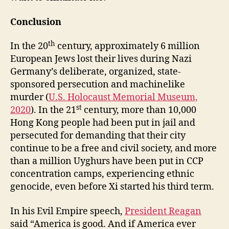
Conclusion
th
In the 20
century, approximately 6 million
European Jews lost their lives during Nazi
Germany’s deliberate, organized, state-
sponsored persecution and machinelike
murder (
U.S. Holocaust Memorial Museum,
st
2020
). In the 21
century, more than 10,000
Hong Kong people had been put in jail and
persecuted for demanding that their city
continue to be a free and civil society, and more
than a million Uyghurs have been put in CCP
concentration camps, experiencing ethnic
genocide, even before Xi started his third term.
In his Evil Empire speech,
President Reagan
said “America is good. And if America ever