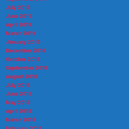
July 2019
June 2019
April 2019
March 2019
January 2019
December 2018
October 2018
September 2018
August 2018
July 2018
June 2018
May 2018
April 2018
March 2018
February 2018