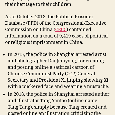
their heritage to their children.
As of October 2018, the Political Prisoner
Database (PPD) of the Congressional-Executive
Commission on China (
CECC
) contained
information on a total of 9,419 cases of political
or religious imprisonment in China.
In 2015, the police in Shanghai arrested artist
and photographer Dai Jianyong, for creating
and posting online a satirical cartoon of
Chinese Communist Party (CCP) General
Secretary and President Xi Jinping showing Xi
with a puckered face and wearing a mustache.
In 2018, the police in Shanghai arrested author
and illustrator Tang Yantao (online name:
Tang Tang), simply because Tang created and
posted online an illustration criticizing the