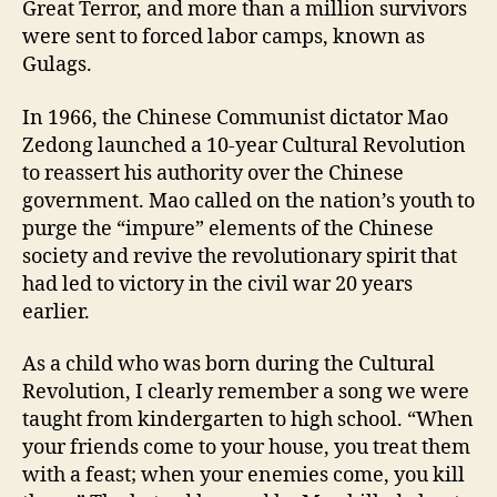
Great Terror, and more than a million survivors
were sent to forced labor camps, known as
Gulags.
In 1966, the Chinese Communist dictator Mao
Zedong launched a 10-year Cultural Revolution
to reassert his authority over the Chinese
government. Mao called on the nation’s youth to
purge the “impure” elements of the Chinese
society and revive the revolutionary spirit that
had led to victory in the civil war 20 years
earlier.
As a child who was born during the Cultural
Revolution, I clearly remember a song we were
taught from kindergarten to high school. “When
your friends come to your house, you treat them
with a feast; when your enemies come, you kill