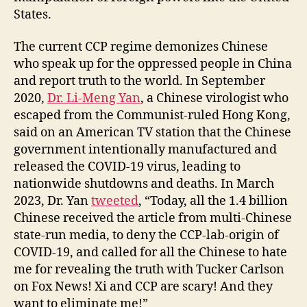
States.
The current CCP regime demonizes Chinese
who speak up for the oppressed people in China
and report truth to the world. In September
2020,
Dr. Li-Meng Yan
, a Chinese virologist who
escaped from the Communist-ruled Hong Kong,
said on an American TV station that the Chinese
government intentionally manufactured and
released the COVID-19 virus, leading to
nationwide shutdowns and deaths. In March
2023, Dr. Yan
tweeted
, “Today, all the 1.4 billion
Chinese received the article from multi-Chinese
state-run media, to deny the CCP-lab-origin of
COVID-19, and called for all the Chinese to hate
me for revealing the truth with Tucker Carlson
on Fox News! Xi and CCP are scary! And they
want to eliminate me!”