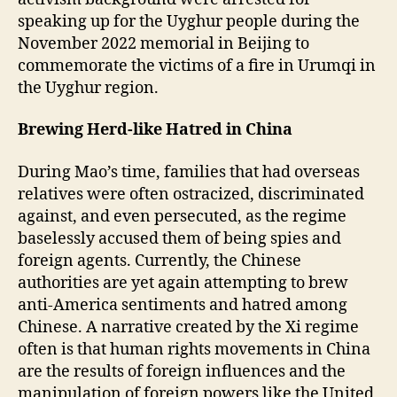
speaking up for the Uyghur people during the
November 2022 memorial in Beijing to
commemorate the victims of a fire in Urumqi in
the Uyghur region.
Brewing Herd-like Hatred in China
During Mao’s time, families that had overseas
relatives were often ostracized, discriminated
against, and even persecuted, as the regime
baselessly accused them of being spies and
foreign agents. Currently, the Chinese
authorities are yet again attempting to brew
anti-America sentiments and hatred among
Chinese. A narrative created by the Xi regime
often is that human rights movements in China
are the results of foreign influences and the
manipulation of foreign powers like the United