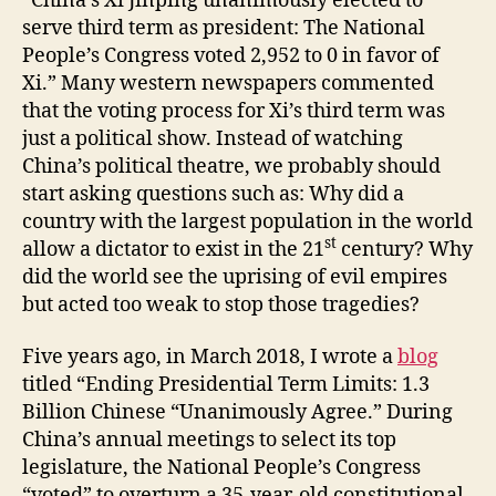
“China’s Xi Jinping unanimously elected to
serve third term as president: The National
People’s Congress voted 2,952 to 0 in favor of
Xi.” Many western newspapers commented
that the voting process for Xi’s third term was
just a political show. Instead of watching
China’s political theatre, we probably should
start asking questions such as: Why did a
country with the largest population in the world
st
allow a dictator to exist in the 21
century? Why
did the world see the uprising of evil empires
but acted too weak to stop those tragedies?
Five years ago, in March 2018, I wrote a
blog
titled “Ending Presidential Term Limits: 1.3
Billion Chinese “Unanimously Agree.” During
China’s annual meetings to select its top
legislature, the National People’s Congress
“voted” to overturn a 35-year-old constitutional