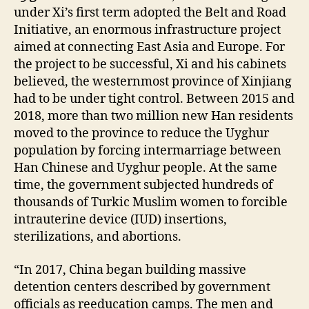
under Xi’s first term adopted the Belt and Road
Initiative, an enormous infrastructure project
aimed at connecting East Asia and Europe. For
the project to be successful, Xi and his cabinets
believed, the westernmost province of Xinjiang
had to be under tight control. Between 2015 and
2018, more than two million new Han residents
moved to the province to reduce the Uyghur
population by forcing intermarriage between
Han Chinese and Uyghur people. At the same
time, the government subjected hundreds of
thousands of Turkic Muslim women to forcible
intrauterine device (IUD) insertions,
sterilizations, and abortions.
“In 2017, China began building massive
detention centers described by government
officials as reeducation camps. The men and