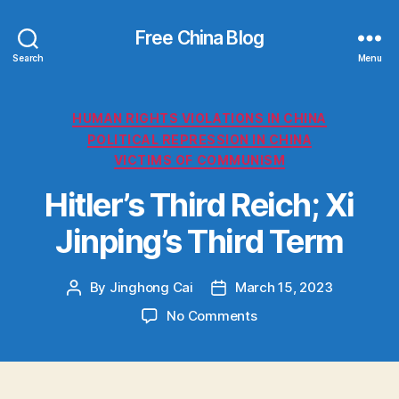
Free China Blog
Search
Menu
Categories
HUMAN RIGHTS VIOLATIONS IN CHINA
POLITICAL REPRESSION IN CHINA
VICTIMS OF COMMUNISM
Hitler’s Third Reich; Xi
Jinping’s Third Term
By
Jinghong Cai
March 15, 2023
Post
Post
author
date
on
No Comments
H
i
t
l