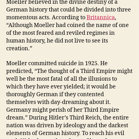
Moeller believed in the divine destiny of a
German history that could be divided into three
momentous acts. According to
Britannica
,
“Although Moeller had coined the name of one
of the most feared and reviled regimes in
human history, he did not live to see its
creation.”
Moeller committed suicide in 1925. He
predicted, “The thought of a Third Empire might
well be the most fatal of all the illusions to
which they have ever yielded; it would be
thoroughly German if they contented
themselves with day-dreaming about it.
Germany might perish of her Third Empire
dream.” During Hitler’s Third Reich, the entire
nation was driven by ideology and the darkest
elements of German history. To reach his evil