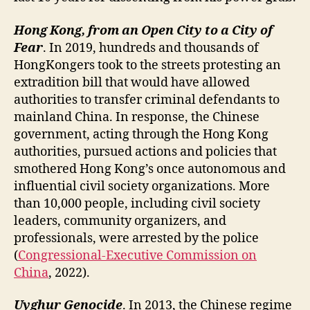
Hong Kong, from an Open City to a City of
Fear
. In 2019, hundreds and thousands of
HongKongers took to the streets protesting an
extradition bill that would have allowed
authorities to transfer criminal defendants to
mainland China. In response, the Chinese
government, acting through the Hong Kong
authorities, pursued actions and policies that
smothered Hong Kong’s once autonomous and
influential civil society organizations. More
than 10,000 people, including civil society
leaders, community organizers, and
professionals, were arrested by the police
(
Congressional-Executive Commission on
China
, 2022).
Uyghur Genocide
. In 2013, the Chinese regime