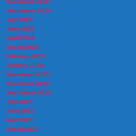
November 2024
September 2024
July 2024
June 2024
April 2024
March 2024
February 2024
January 2024
December 2023
November 2023
September 2023
July 2023
June 2023
May 2023
March 2023