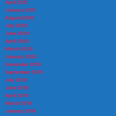
April 2021
January 2021
August 2020
July 2020
June 2020
April 2020
March 2020
January 2020
December 2019
September 2019
July 2019
June 2019
April 2019
March 2019
January 2019