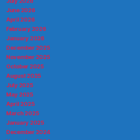
July 2026
June 2026
April 2026
February 2026
January 2026
December 2025
November 2025
October 2025
August 2025
July 2025
May 2025
April 2025
March 2025
January 2025
December 2024