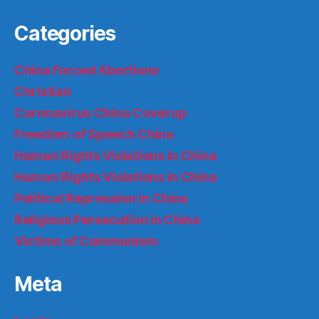
Categories
China Forced Abortions
Christian
Coronavirus China Coverup
Freedom of Speech China
Human Rights Violations in China
Human Rights Violations in China
Political Repression in China
Religious Persecution in China
Victims of Communism
Meta