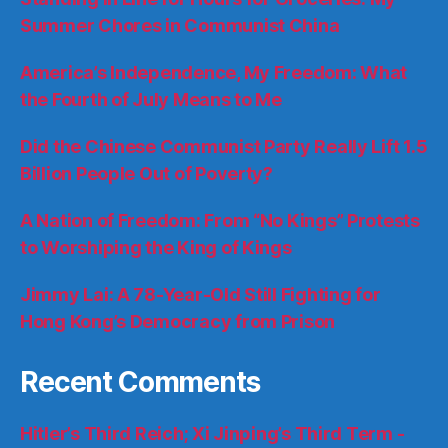
Summer Chores in Communist China
America’s Independence, My Freedom: What
the Fourth of July Means to Me
Did the Chinese Communist Party Really Lift 1.5
Billion People Out of Poverty?
A Nation of Freedom: From “No Kings” Protests
to Worshiping the King of Kings
Jimmy Lai: A 78-Year-Old Still Fighting for
Hong Kong’s Democracy from Prison
Recent Comments
Hitler’s Third Reich; Xi Jinping’s Third Term -