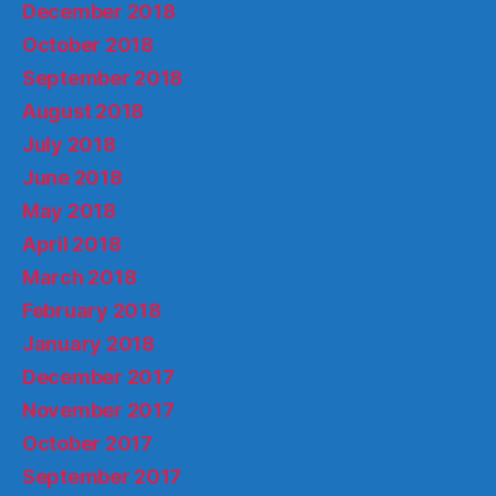
December 2018
October 2018
September 2018
August 2018
July 2018
June 2018
May 2018
April 2018
March 2018
February 2018
January 2018
December 2017
November 2017
October 2017
September 2017