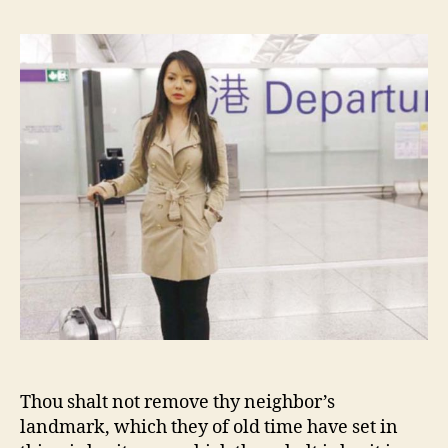
Christian
Landmark
Thou shalt not remove thy neighbor’s
landmark, which they of old time have set in