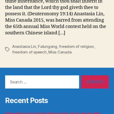
thine inheritance, which thou shalt inherit in
the land that the Lord thy god giveth thee to
possess it. (Deuteronomy 19:14) Anastasia Lin,
Miss Canada 2015, was barred from attending
the 65th annual Miss World contest held on the
southern Chinese island […]
Anastasia Lin
,
Falungong
,
freedom of religion
,
Tags
freedom of speech
,
Miss Canada
Search
for:
Recent Posts
Standing in Line for Hours for Groceries: My