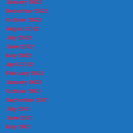
January 2023
December 2022
October 2022
August 2022
July 2022
June 2022
May 2022
April 2022
February 2022
January 2022
October 2021
September 2021
July 2021
June 2021
May 2021