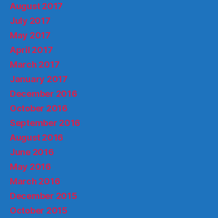
August 2017
July 2017
May 2017
April 2017
March 2017
January 2017
December 2016
October 2016
September 2016
August 2016
June 2016
May 2016
March 2016
December 2015
October 2015