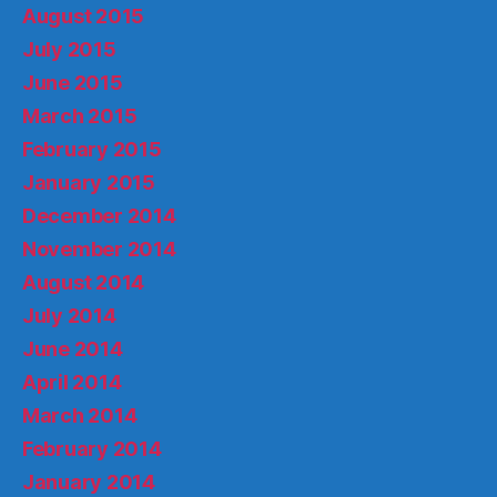
August 2015
July 2015
June 2015
March 2015
February 2015
January 2015
December 2014
November 2014
August 2014
July 2014
June 2014
April 2014
March 2014
February 2014
January 2014