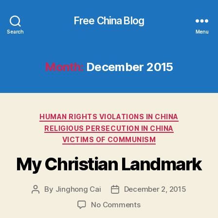
Free China Blog
Search
Menu
Month:
December 2015
Categories
HUMAN RIGHTS VIOLATIONS IN CHINA
RELIGIOUS PERSECUTION IN CHINA
VICTIMS OF COMMUNISM
My Christian Landmark
By
Jinghong Cai
December 2, 2015
Post
Post
author
date
on
No Comments
My