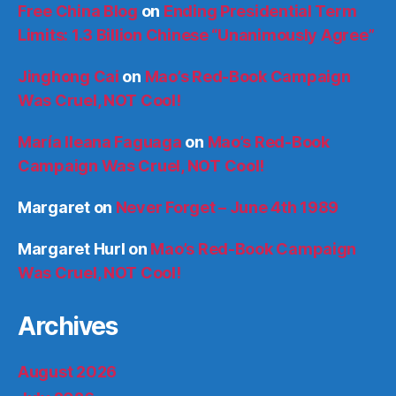
Free China Blog
on
Ending Presidential Term
Limits: 1.3 Billion Chinese “Unanimously Agree”
Jinghong Cai
on
Mao’s Red-Book Campaign
Was Cruel, NOT Cool!
María Ileana Faguaga
on
Mao’s Red-Book
Campaign Was Cruel, NOT Cool!
Margaret
on
Never Forget – June 4th 1989
Margaret Hurl
on
Mao’s Red-Book Campaign
Was Cruel, NOT Cool!
Archives
August 2026