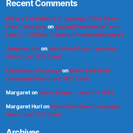
Recent Comments
Hitler’s Third Reich; Xi Jinping’s Third Term -
Free China Blog
on
Ending Presidential Term
Limits: 1.3 Billion Chinese “Unanimously Agree”
Jinghong Cai
on
Mao’s Red-Book Campaign
Was Cruel, NOT Cool!
María Ileana Faguaga
on
Mao’s Red-Book
Campaign Was Cruel, NOT Cool!
Margaret
on
Never Forget – June 4th 1989
Margaret Hurl
on
Mao’s Red-Book Campaign
Was Cruel, NOT Cool!
Archives