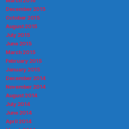
March 2016
December 2015
October 2015
August 2015
July 2015
June 2015
March 2015
February 2015
January 2015
December 2014
November 2014
August 2014
July 2014
June 2014
April 2014