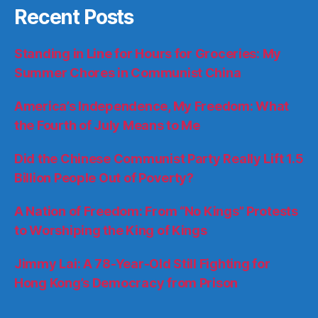
Recent Posts
Standing in Line for Hours for Groceries: My
Summer Chores in Communist China
America’s Independence, My Freedom: What
the Fourth of July Means to Me
Did the Chinese Communist Party Really Lift 1.5
Billion People Out of Poverty?
A Nation of Freedom: From “No Kings” Protests
to Worshiping the King of Kings
Jimmy Lai: A 78-Year-Old Still Fighting for
Hong Kong’s Democracy from Prison