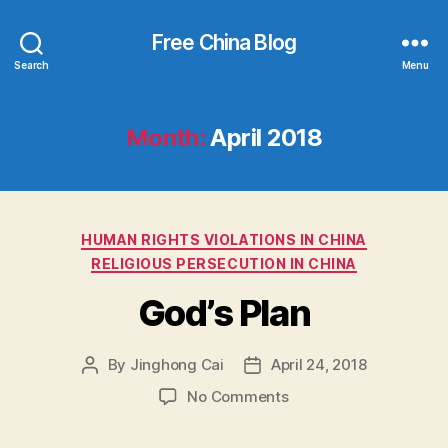
Free China Blog
Search
Menu
Month:
April 2018
Categories
HUMAN RIGHTS VIOLATIONS IN CHINA
RELIGIOUS PERSECUTION IN CHINA
God’s Plan
By
Jinghong Cai
April 24, 2018
Post
Post
author
date
on
No Comments
God’s
Plan