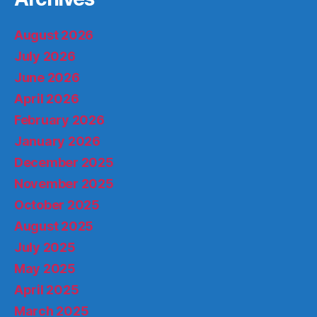
August 2026
July 2026
June 2026
April 2026
February 2026
January 2026
December 2025
November 2025
October 2025
August 2025
July 2025
May 2025
April 2025
March 2025