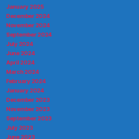
January 2025
December 2024
November 2024
September 2024
July 2024
June 2024
April 2024
March 2024
February 2024
January 2024
December 2023
November 2023
September 2023
July 2023
June 2023