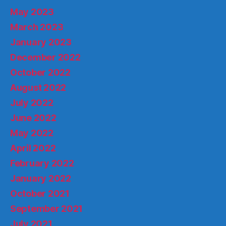
May 2023
March 2023
January 2023
December 2022
October 2022
August 2022
July 2022
June 2022
May 2022
April 2022
February 2022
January 2022
October 2021
September 2021
July 2021