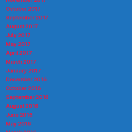
October 2017
September 2017
August 2017
July 2017
May 2017
April 2017
March 2017
January 2017
December 2016
October 2016
September 2016
August 2016
June 2016
May 2016