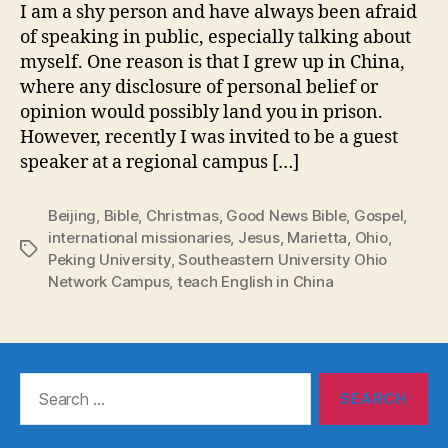
I am a shy person and have always been afraid
of speaking in public, especially talking about
myself. One reason is that I grew up in China,
where any disclosure of personal belief or
opinion would possibly land you in prison.
However, recently I was invited to be a guest
speaker at a regional campus […]
Beijing
,
Bible
,
Christmas
,
Good News Bible
,
Gospel
,
international missionaries
,
Jesus
,
Marietta
,
Ohio
,
Tags
Peking University
,
Southeastern University Ohio
Network Campus
,
teach English in China
Search
for: