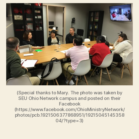
(Special thanks to Mary. The photo was taken by
SEU Ohio Network campus and posted on their
Facebook
(https://www.facebook.com/OhioMinistryNetwork/
photos/pcb.1921506377868951/19215045145358
04/?type=3)