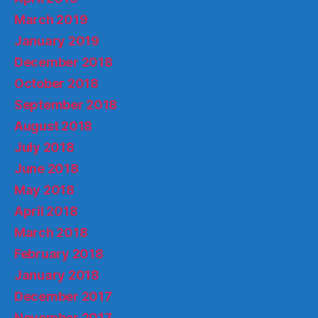
March 2019
January 2019
December 2018
October 2018
September 2018
August 2018
July 2018
June 2018
May 2018
April 2018
March 2018
February 2018
January 2018
December 2017
November 2017