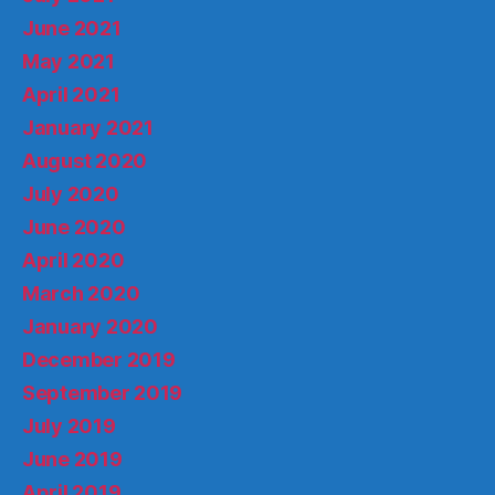
June 2021
May 2021
April 2021
January 2021
August 2020
July 2020
June 2020
April 2020
March 2020
January 2020
December 2019
September 2019
July 2019
June 2019
April 2019