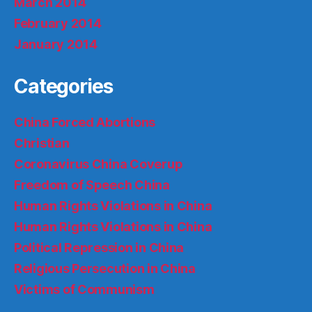
March 2014
February 2014
January 2014
Categories
China Forced Abortions
Christian
Coronavirus China Coverup
Freedom of Speech China
Human Rights Violations in China
Human Rights Violations in China
Political Repression in China
Religious Persecution in China
Victims of Communism