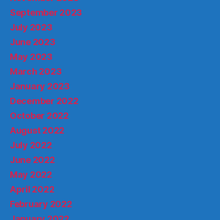
September 2023
July 2023
June 2023
May 2023
March 2023
January 2023
December 2022
October 2022
August 2022
July 2022
June 2022
May 2022
April 2022
February 2022
January 2022