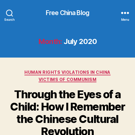
Free China Blog
Search
Menu
Month:
July 2020
Categories
HUMAN RIGHTS VIOLATIONS IN CHINA
VICTIMS OF COMMUNISM
Through the Eyes of a
Child: How I Remember
the Chinese Cultural
Revolution