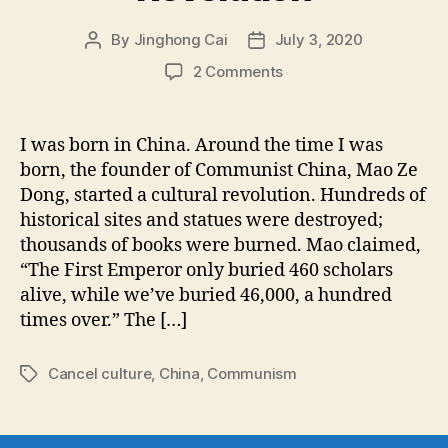
By
Jinghong Cai
July 3, 2020
Post
Post
author
date
on
2 Comments
Through
the
Eyes
I was born in China. Around the time I was
of
born, the founder of Communist China, Mao Ze
a
Dong, started a cultural revolution. Hundreds of
Child:
historical sites and statues were destroyed;
How
thousands of books were burned. Mao claimed,
I
“The First Emperor only buried 460 scholars
Remember
the
alive, while we’ve buried 46,000, a hundred
Chinese
times over.” The […]
Cultural
Revolution
Cancel culture
,
China
,
Communism
Tags