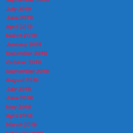
July 2019
June 2019
April 2019
March 2019
January 2019
December 2018
October 2018
September 2018
August 2018
July 2018
June 2018
May 2018
April 2018
March 2018