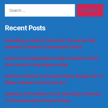
Search
for:
Recent Posts
Standing in Line for Hours for Groceries: My
Summer Chores in Communist China
America’s Independence, My Freedom: What
the Fourth of July Means to Me
Did the Chinese Communist Party Really Lift 1.5
Billion People Out of Poverty?
A Nation of Freedom: From “No Kings” Protests
to Worshiping the King of Kings