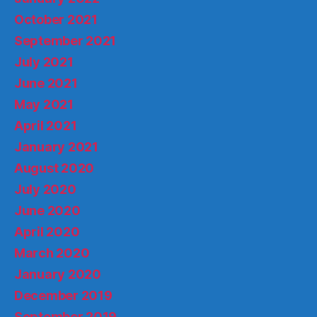
October 2021
September 2021
July 2021
June 2021
May 2021
April 2021
January 2021
August 2020
July 2020
June 2020
April 2020
March 2020
January 2020
December 2019
September 2019