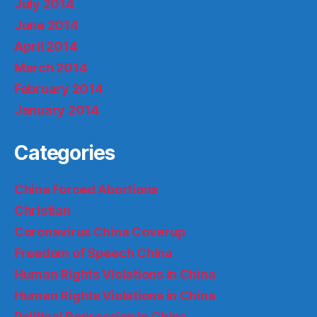
July 2014
June 2014
April 2014
March 2014
February 2014
January 2014
Categories
China Forced Abortions
Christian
Coronavirus China Coverup
Freedom of Speech China
Human Rights Violations in China
Human Rights Violations in China
Political Repression in China