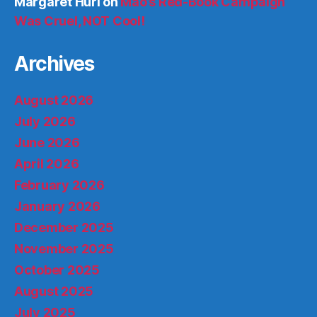
Margaret Hurl
on
Mao’s Red-Book Campaign
Was Cruel, NOT Cool!
Archives
August 2026
July 2026
June 2026
April 2026
February 2026
January 2026
December 2025
November 2025
October 2025
August 2025
July 2025