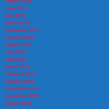
August 2016
June 2016
May 2016
March 2016
December 2015
October 2015
August 2015
July 2015
June 2015
March 2015
February 2015
January 2015
December 2014
November 2014
August 2014