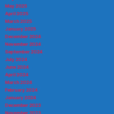
May 2025
April 2025
March 2025
January 2025
December 2024
November 2024
September 2024
July 2024
June 2024
April 2024
March 2024
February 2024
January 2024
December 2023
November 2023