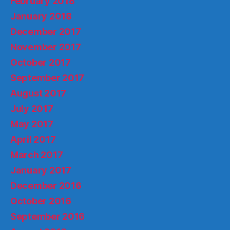
February 2018
January 2018
December 2017
November 2017
October 2017
September 2017
August 2017
July 2017
May 2017
April 2017
March 2017
January 2017
December 2016
October 2016
September 2016