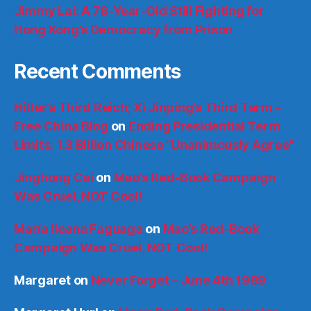
Jimmy Lai: A 78-Year-Old Still Fighting for
Hong Kong’s Democracy from Prison
Recent Comments
Hitler’s Third Reich; Xi Jinping’s Third Term -
Free China Blog
on
Ending Presidential Term
Limits: 1.3 Billion Chinese “Unanimously Agree”
Jinghong Cai
on
Mao’s Red-Book Campaign
Was Cruel, NOT Cool!
María Ileana Faguaga
on
Mao’s Red-Book
Campaign Was Cruel, NOT Cool!
Margaret
on
Never Forget – June 4th 1989