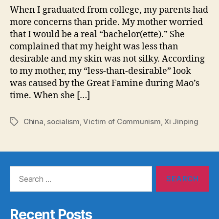
When I graduated from college, my parents had
more concerns than pride. My mother worried
that I would be a real “bachelor(ette).” She
complained that my height was less than
desirable and my skin was not silky. According
to my mother, my “less-than-desirable” look
was caused by the Great Famine during Mao’s
time. When she […]
China
,
socialism
,
Victim of Communism
,
Xi Jinping
Tags
Search
for:
Recent Posts