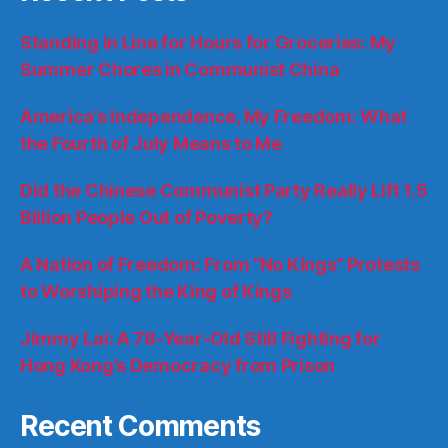
Standing in Line for Hours for Groceries: My
Summer Chores in Communist China
America’s Independence, My Freedom: What
the Fourth of July Means to Me
Did the Chinese Communist Party Really Lift 1.5
Billion People Out of Poverty?
A Nation of Freedom: From “No Kings” Protests
to Worshiping the King of Kings
Jimmy Lai: A 78-Year-Old Still Fighting for
Hong Kong’s Democracy from Prison
Recent Comments