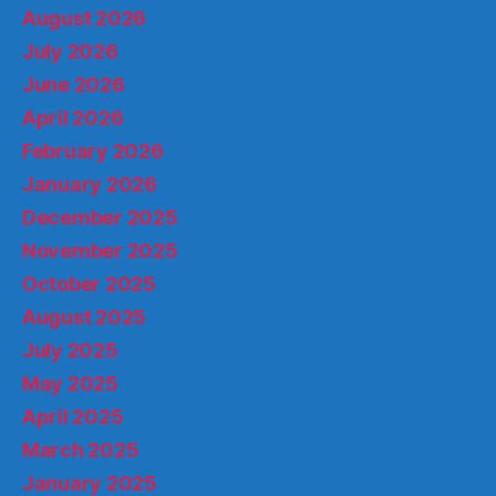
August 2026
July 2026
June 2026
April 2026
February 2026
January 2026
December 2025
November 2025
October 2025
August 2025
July 2025
May 2025
April 2025
March 2025
January 2025