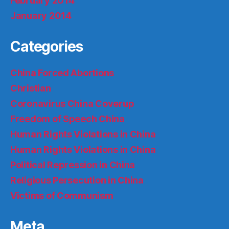
February 2014
January 2014
Categories
China Forced Abortions
Christian
Coronavirus China Coverup
Freedom of Speech China
Human Rights Violations in China
Human Rights Violations in China
Political Repression in China
Religious Persecution in China
Victims of Communism
Meta