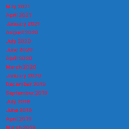
May 2021
April 2021
January 2021
August 2020
July 2020
June 2020
April 2020
March 2020
January 2020
December 2019
September 2019
July 2019
June 2019
April 2019
March 2019