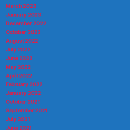
March 2023
January 2023
December 2022
October 2022
August 2022
July 2022
June 2022
May 2022
April 2022
February 2022
January 2022
October 2021
September 2021
July 2021
June 2021