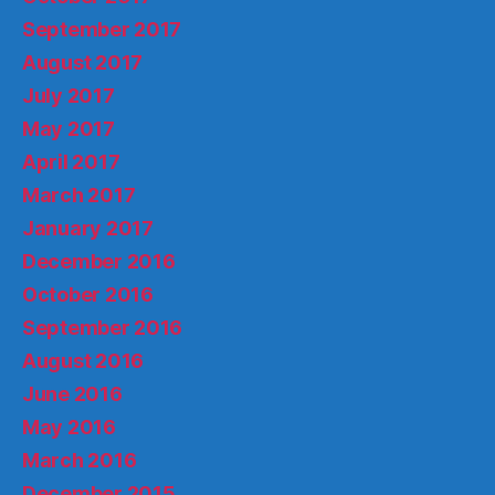
September 2017
August 2017
July 2017
May 2017
April 2017
March 2017
January 2017
December 2016
October 2016
September 2016
August 2016
June 2016
May 2016
March 2016
December 2015