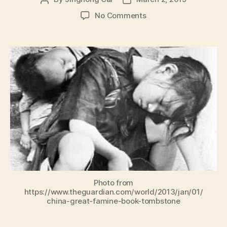
author
date
on
No Comments
Socialism
with
Chinese
Characteristics
Is
a
Disaster
and
a
Disease
Photo from
https://www.theguardian.com/world/2013/jan/01/
china-great-famine-book-tombstone