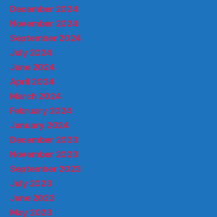
December 2024
November 2024
September 2024
July 2024
June 2024
April 2024
March 2024
February 2024
January 2024
December 2023
November 2023
September 2023
July 2023
June 2023
May 2023