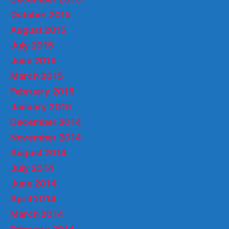
October 2015
August 2015
July 2015
June 2015
March 2015
February 2015
January 2015
December 2014
November 2014
August 2014
July 2014
June 2014
April 2014
March 2014