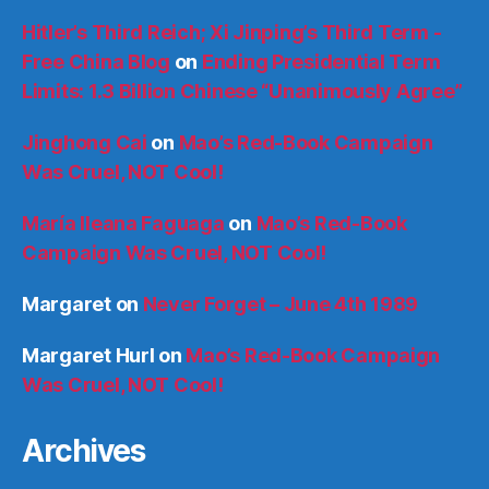
Hitler’s Third Reich; Xi Jinping’s Third Term -
Free China Blog
on
Ending Presidential Term
Limits: 1.3 Billion Chinese “Unanimously Agree”
Jinghong Cai
on
Mao’s Red-Book Campaign
Was Cruel, NOT Cool!
María Ileana Faguaga
on
Mao’s Red-Book
Campaign Was Cruel, NOT Cool!
Margaret
on
Never Forget – June 4th 1989
Margaret Hurl
on
Mao’s Red-Book Campaign
Was Cruel, NOT Cool!
Archives