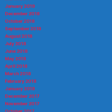
January 2019
December 2018
October 2018
September 2018
August 2018
July 2018
June 2018
May 2018
April 2018
March 2018
February 2018
January 2018
December 2017
November 2017
October 2017