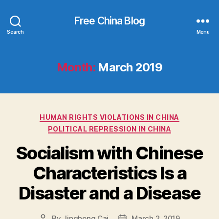
Free China Blog
Search
Menu
Month:
March 2019
Categories
HUMAN RIGHTS VIOLATIONS IN CHINA
POLITICAL REPRESSION IN CHINA
Socialism with Chinese
Characteristics Is a
Disaster and a Disease
By
Jinghong Cai
March 2, 2019
Post
Post