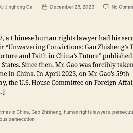
By
Jinghong Cai
December 26, 2023
No Comm
t
Post
hor
date
7, a Chinese human rights lawyer had his secr
 “Unwavering Convictions: Gao Zhisheng’s 
orture and Faith in China’s Future” published 
 States. Since then, Mr. Gao was forcibly take
me in China. In April 2023, on Mr. Gao’s 59th
ay, the U.S. House Committee on Foreign Affai
…]
tmas in China
,
Gao Zhisheng
,
human rights lawyers
,
persecut
ious persecution