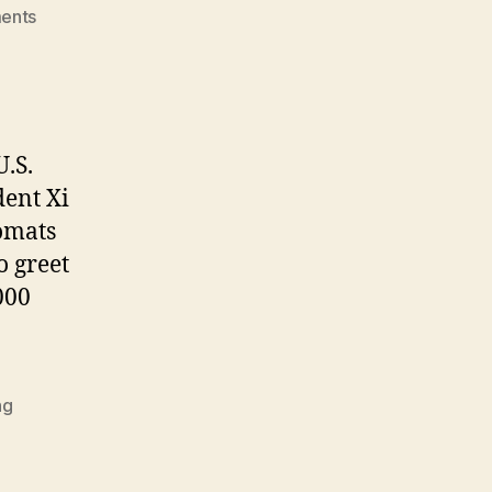
on
ents
Shamefully
Surrendering
to
Dictator
Xi:
.S.
The
dent Xi
Prosperous,
The
lomats
Poor,
o greet
and
000
The
Pandas
ng