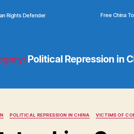
Free China T
an Rights Defender
egory:
Political Repression in 
Categories
AN
POLITICAL REPRESSION IN CHINA
VICTIMS OF C