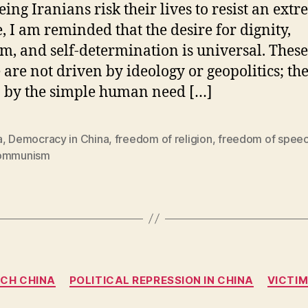
eing Iranians risk their lives to resist an extr
, I am reminded that the desire for dignity,
m, and self-determination is universal. These
 are not driven by ideology or geopolitics; th
 by the simple human need […]
a
,
Democracy in China
,
freedom of religion
,
freedom of spee
ommunism
Categories
ECH CHINA
POLITICAL REPRESSION IN CHINA
VICTI