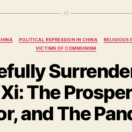
Categories
CHINA
POLITICAL REPRESSION IN CHINA
RELIGIOUS 
VICTIMS OF COMMUNISM
fully Surrender
 Xi: The Prospe
or, and The Pan