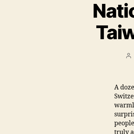
Nati
Tai
Po
au
A doze
Switze
warmly
surpri
peopl
truly 