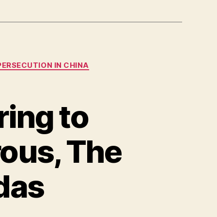
PERSECUTION IN CHINA
ing to
rous, The
das