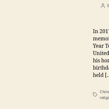
Pos
aut
In 201
memoir
Year T
United
his ho
birthd
held [
Chris
Tags
relig