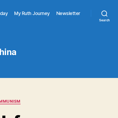
oday
My Ruth Journey
Newsletter
Search
China
OMMUNISM