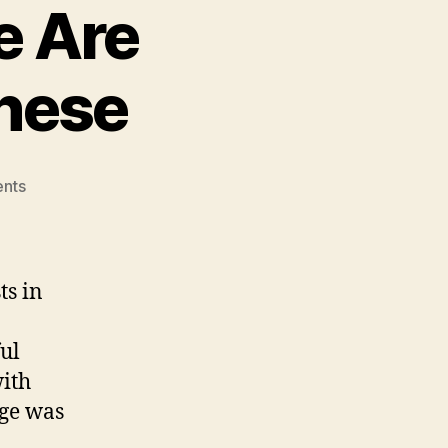
e Are
nese
on
nts
National
Identity:
We
Are
ts in
Taiwanese,
Not
ul
Chinese
with
ge was