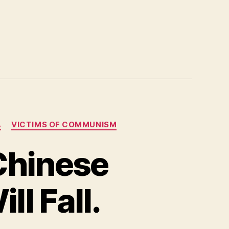
A
VICTIMS OF COMMUNISM
Chinese
l Fall.