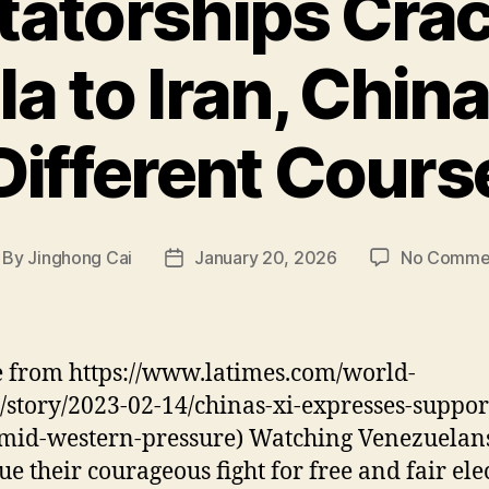
tatorships Cra
a to Iran, China
Different Cours
By
Jinghong Cai
January 20, 2026
No Comme
st
Post
thor
date
 from https://www.latimes.com/world-
/story/2023-02-14/chinas-xi-expresses-suppor
mid-western-pressure) Watching Venezuelan
ue their courageous fight for free and fair ele