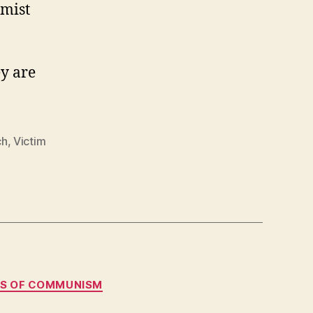
Charts
emist
a
Different
Course
ey are
ch
,
Victim
MS OF COMMUNISM