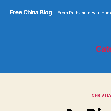
Free China Blog
From Ruth Journey to Hum
Cat
CHRISTI