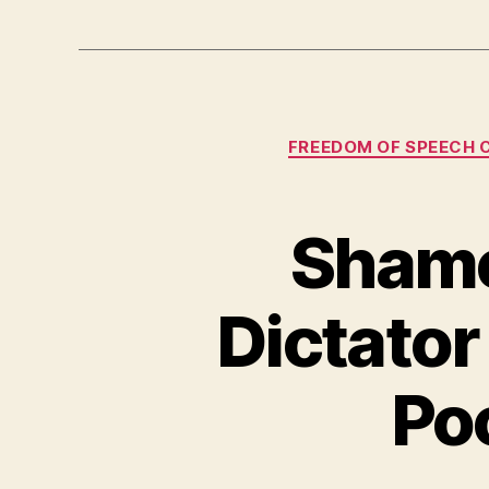
FREEDOM OF SPEECH 
Shame
Dictator
Po