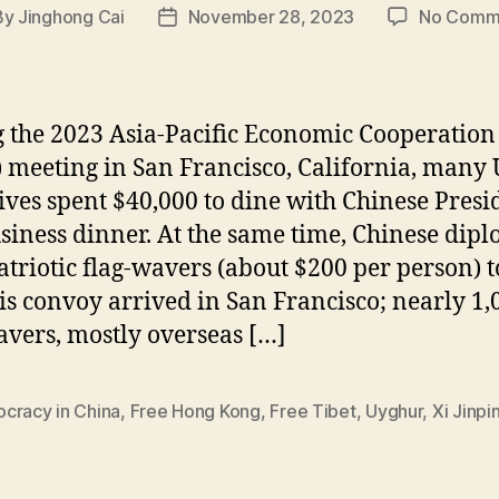
By
Jinghong Cai
November 28, 2023
No Comm
t
Post
hor
date
 the 2023 Asia-Pacific Economic Cooperation
 meeting in San Francisco, California, many U
ives spent $40,000 to dine with Chinese Presi
usiness dinner. At the same time, Chinese dip
atriotic flag-wavers (about $200 per person) t
his convoy arrived in San Francisco; nearly 1,
avers, mostly overseas […]
cracy in China
,
Free Hong Kong
,
Free Tibet
,
Uyghur
,
Xi Jinpi