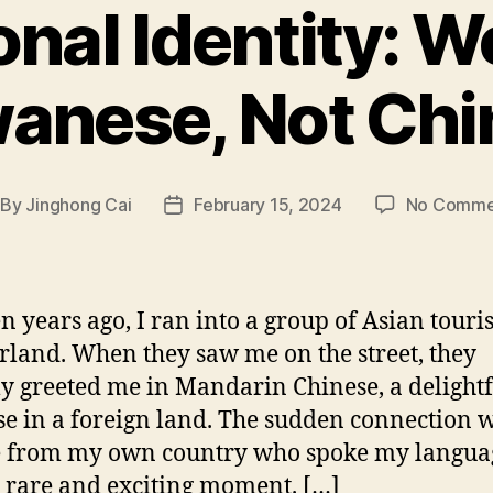
onal Identity: W
wanese, Not Chi
By
Jinghong Cai
February 15, 2024
No Comme
st
Post
thor
date
n years ago, I ran into a group of Asian touris
rland. When they saw me on the street, they
 greeted me in Mandarin Chinese, a delightf
se in a foreign land. The sudden connection 
e from my own country who spoke my langua
a rare and exciting moment. […]