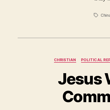
Chin
Tags
CHRISTIAN
POLITICAL RE
Jesus 
Commun