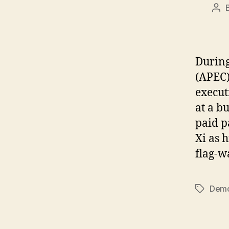
Pos
aut
During
(APEC)
execut
at a b
paid p
Xi as 
flag-w
Demo
Tags