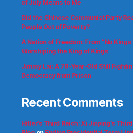
of July Means to Me
Did the Chinese Communist Party Really
People Out of Poverty?
A Nation of Freedom: From “No Kings”
Worshiping the King of Kings
Jimmy Lai: A 78-Year-Old Still Fighti
Democracy from Prison
Recent Comments
Hitler’s Third Reich; Xi Jinping’s Thir
Blog
on
Ending Presidential Term Limit