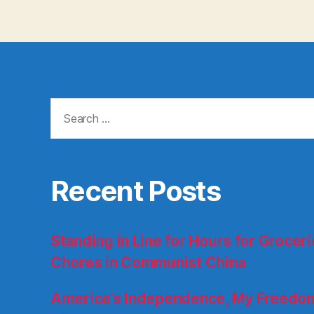
Search
for:
Recent Posts
Standing in Line for Hours for Groce
Chores in Communist China
America’s Independence, My Freedom