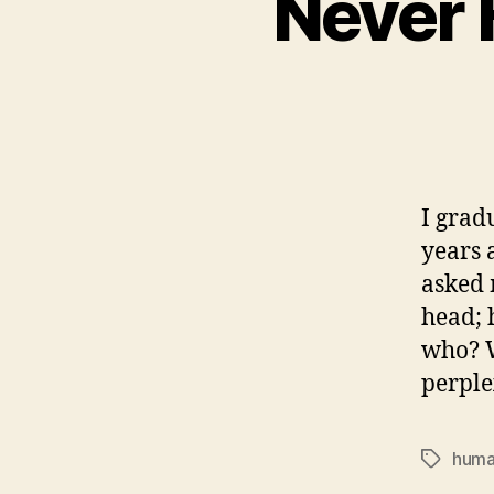
Never 
I grad
years 
asked 
head; 
who? W
perple
huma
Tags