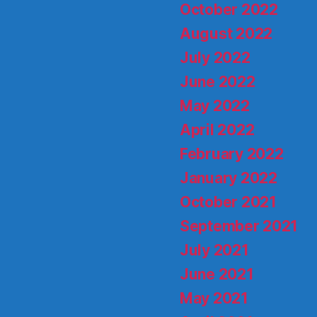
October 2022
August 2022
July 2022
June 2022
May 2022
April 2022
February 2022
January 2022
October 2021
September 2021
July 2021
June 2021
May 2021