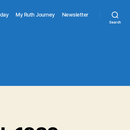
oday
My Ruth Journey
Newsletter
Search