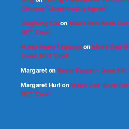
Chinese “Unanimously Agree”
Jinghong Cai
on
Mao’s Red-Book Cam
NOT Cool!
María Ileana Faguaga
on
Mao’s Red-B
Cruel, NOT Cool!
Margaret
on
Never Forget – June 4th
Margaret Hurl
on
Mao’s Red-Book Cam
NOT Cool!