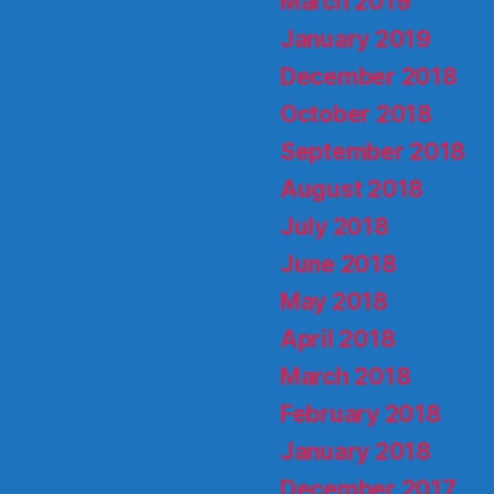
March 2019
January 2019
December 2018
October 2018
September 2018
August 2018
July 2018
June 2018
May 2018
April 2018
March 2018
February 2018
January 2018
December 2017