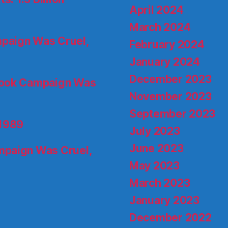
April 2024
March 2024
paign Was Cruel,
February 2024
January 2024
December 2023
ook Campaign Was
November 2023
September 2023
 1989
July 2023
June 2023
paign Was Cruel,
May 2023
March 2023
January 2023
December 2022