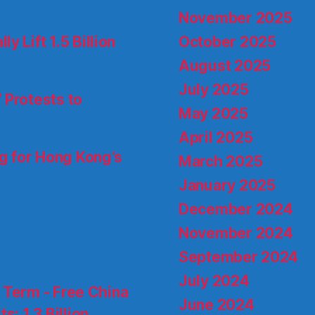
November 2025
October 2025
 Lift 1.5 Billion
August 2025
July 2025
 Protests to
May 2025
April 2025
ng for Hong Kong’s
March 2025
January 2025
December 2024
November 2024
September 2024
July 2024
d Term - Free China
June 2024
s: 1.3 Billion