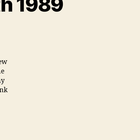
th 1989
on
Never
Forget
–
June
few
4th
ne
1989
my
ank