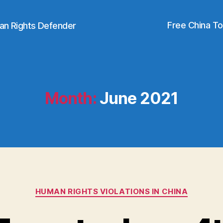
Free China T
an Rights Defender
Month:
June 2021
Categories
HUMAN RIGHTS VIOLATIONS IN CHINA