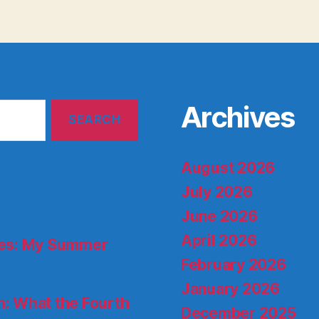
Archives
August 2026
July 2026
June 2026
April 2026
ries: My Summer
February 2026
January 2026
: What the Fourth
December 2025