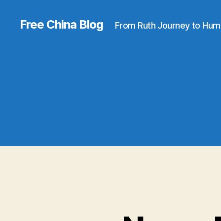
Free China Blog
From Ruth Journey to Hum