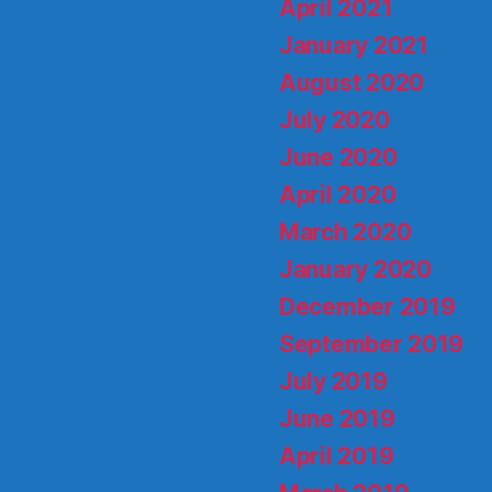
April 2021
January 2021
August 2020
July 2020
June 2020
April 2020
March 2020
January 2020
December 2019
September 2019
July 2019
June 2019
April 2019