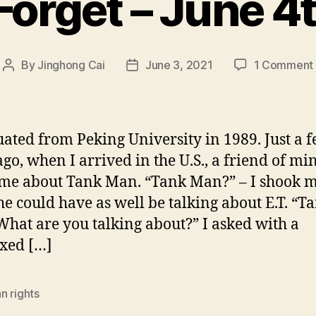
Forget – June 4
By
Jinghong Cai
June 3, 2021
1 Comment
Post
Post
author
date
uated from Peking University in 1989. Just a 
ago, when I arrived in the U.S., a friend of mi
me about Tank Man. “Tank Man?” – I shook 
he could have as well be talking about E.T. “T
hat are you talking about?” I asked with a
xed […]
n rights