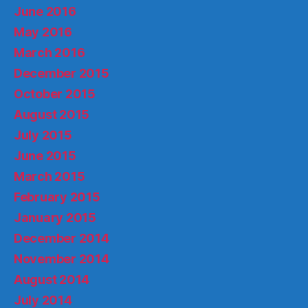
June 2016
May 2016
March 2016
December 2015
October 2015
August 2015
July 2015
June 2015
March 2015
February 2015
January 2015
December 2014
November 2014
August 2014
July 2014