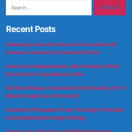
Search
for:
Recent Posts
Standing in Line for Hours for Groceries: My
Summer Chores in Communist China
America’s Independence, My Freedom: What
the Fourth of July Means to Me
Did the Chinese Communist Party Really Lift 1.5
Billion People Out of Poverty?
A Nation of Freedom: From “No Kings” Protests
to Worshiping the King of Kings
Jimmy Lai: A 78-Year-Old Still Fighting for