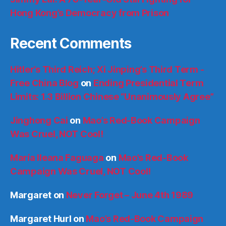
Hong Kong’s Democracy from Prison
Recent Comments
Hitler’s Third Reich; Xi Jinping’s Third Term -
Free China Blog
on
Ending Presidential Term
Limits: 1.3 Billion Chinese “Unanimously Agree”
Jinghong Cai
on
Mao’s Red-Book Campaign
Was Cruel, NOT Cool!
María Ileana Faguaga
on
Mao’s Red-Book
Campaign Was Cruel, NOT Cool!
Margaret
on
Never Forget – June 4th 1989
Margaret Hurl
on
Mao’s Red-Book Campaign