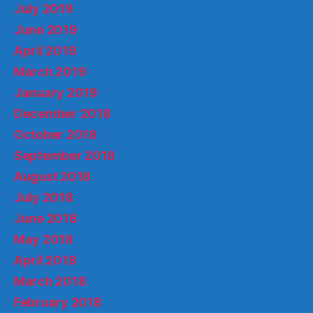
July 2019
June 2019
April 2019
March 2019
January 2019
December 2018
October 2018
September 2018
August 2018
July 2018
June 2018
May 2018
April 2018
March 2018
February 2018