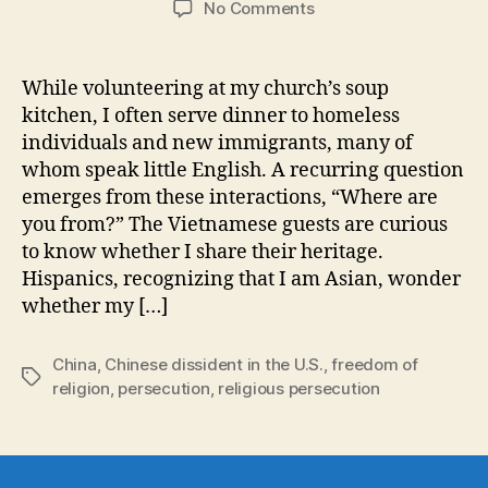
on
No Comments
A
Chinese
Dissident
While volunteering at my church’s soup
in
kitchen, I often serve dinner to homeless
the
individuals and new immigrants, many of
U.S.:
whom speak little English. A recurring question
My
emerges from these interactions, “Where are
only
you from?” The Vietnamese guests are curious
Status
Is
to know whether I share their heritage.
Christian
Hispanics, recognizing that I am Asian, wonder
whether my […]
China
,
Chinese dissident in the U.S.
,
freedom of
Tags
religion
,
persecution
,
religious persecution