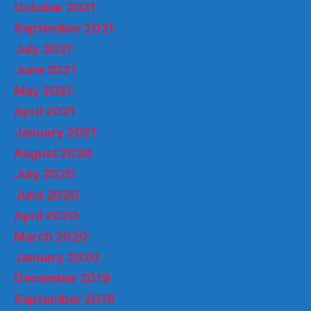
October 2021
September 2021
July 2021
June 2021
May 2021
April 2021
January 2021
August 2020
July 2020
June 2020
April 2020
March 2020
January 2020
December 2019
September 2019