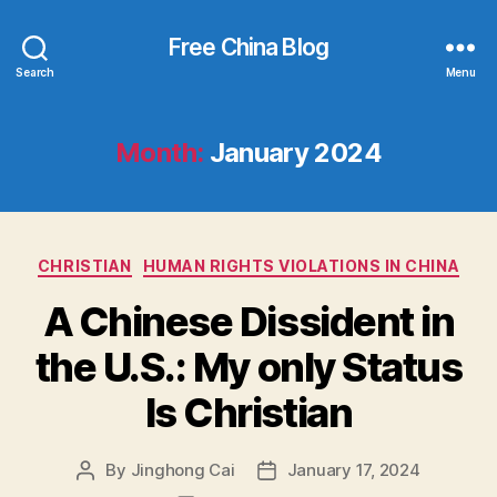
Free China Blog
Search
Menu
Month:
January 2024
Categories
CHRISTIAN
HUMAN RIGHTS VIOLATIONS IN CHINA
A Chinese Dissident in
the U.S.: My only Status
Is Christian
By
Jinghong Cai
January 17, 2024
Post
Post
author
date