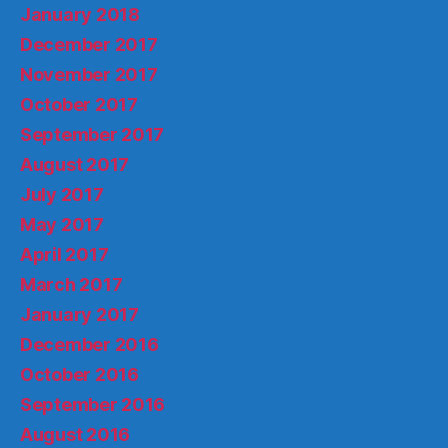
January 2018
December 2017
November 2017
October 2017
September 2017
August 2017
July 2017
May 2017
April 2017
March 2017
January 2017
December 2016
October 2016
September 2016
August 2016