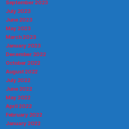
September 2023
July 2023
June 2023
May 2023
March 2023
January 2023
December 2022
October 2022
August 2022
July 2022
June 2022
May 2022
April 2022
February 2022
January 2022