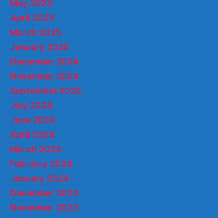
May 2025
April 2025
March 2025
January 2025
December 2024
November 2024
September 2024
July 2024
June 2024
April 2024
March 2024
February 2024
January 2024
December 2023
November 2023