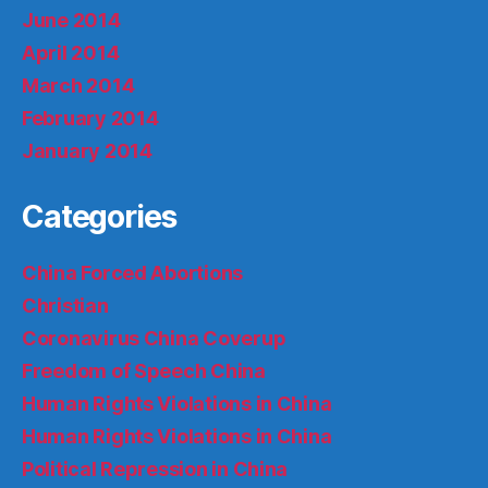
June 2014
April 2014
March 2014
February 2014
January 2014
Categories
China Forced Abortions
Christian
Coronavirus China Coverup
Freedom of Speech China
Human Rights Violations in China
Human Rights Violations in China
Political Repression in China