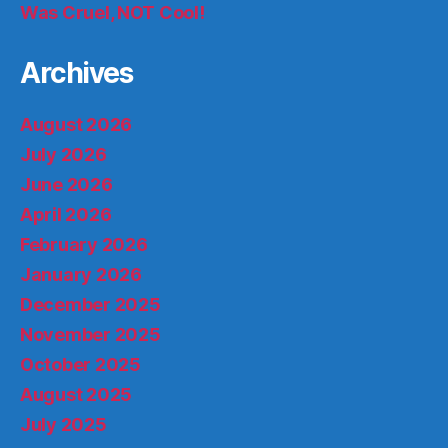
Was Cruel, NOT Cool!
Archives
August 2026
July 2026
June 2026
April 2026
February 2026
January 2026
December 2025
November 2025
October 2025
August 2025
July 2025