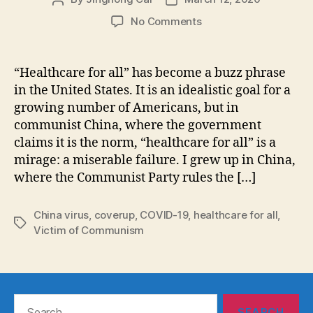
author
date
on
No Comments
“Healthcare
for
all”:
“Healthcare for all” has become a buzz phrase
The
in the United States. It is an idealistic goal for a
Covid-
growing number of Americans, but in
19
communist China, where the government
Crisis
claims it is the norm, “healthcare for all” is a
in
mirage: a miserable failure. I grew up in China,
China
Exposes
where the Communist Party rules the […]
the
Fallacy
China virus
,
coverup
,
COVID-19
,
healthcare for all
,
Tags
Victim of Communism
Search