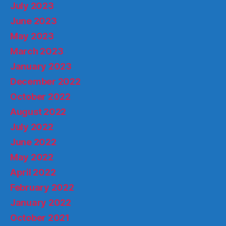
July 2023
June 2023
May 2023
March 2023
January 2023
December 2022
October 2022
August 2022
July 2022
June 2022
May 2022
April 2022
February 2022
January 2022
October 2021