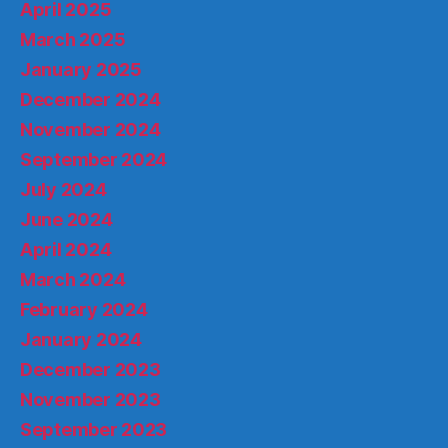
April 2025
March 2025
January 2025
December 2024
November 2024
September 2024
July 2024
June 2024
April 2024
March 2024
February 2024
January 2024
December 2023
November 2023
September 2023