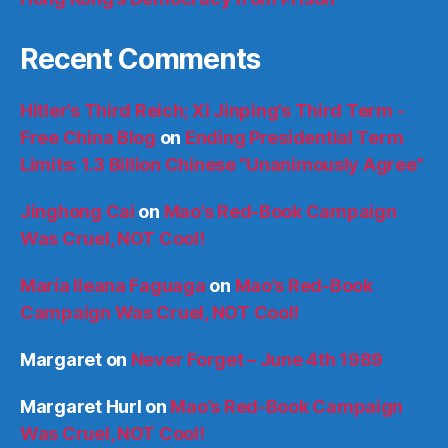
Recent Comments
Hitler’s Third Reich; Xi Jinping’s Third Term -
Free China Blog
on
Ending Presidential Term
Limits: 1.3 Billion Chinese “Unanimously Agree”
Jinghong Cai
on
Mao’s Red-Book Campaign
Was Cruel, NOT Cool!
María Ileana Faguaga
on
Mao’s Red-Book
Campaign Was Cruel, NOT Cool!
Margaret
on
Never Forget – June 4th 1989
Margaret Hurl
on
Mao’s Red-Book Campaign
Was Cruel, NOT Cool!