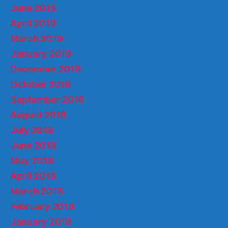
June 2019
April 2019
March 2019
January 2019
December 2018
October 2018
September 2018
August 2018
July 2018
June 2018
May 2018
April 2018
March 2018
February 2018
January 2018