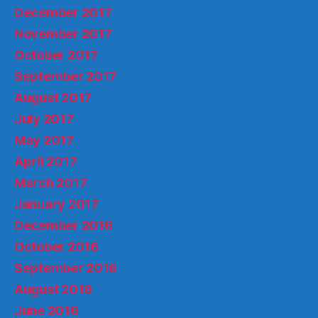
December 2017
November 2017
October 2017
September 2017
August 2017
July 2017
May 2017
April 2017
March 2017
January 2017
December 2016
October 2016
September 2016
August 2016
June 2016