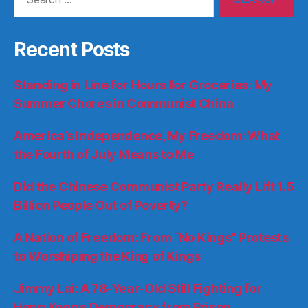
for:
Recent Posts
Standing in Line for Hours for Groceries: My
Summer Chores in Communist China
America’s Independence, My Freedom: What
the Fourth of July Means to Me
Did the Chinese Communist Party Really Lift 1.5
Billion People Out of Poverty?
A Nation of Freedom: From “No Kings” Protests
to Worshiping the King of Kings
Jimmy Lai: A 78-Year-Old Still Fighting for
Hong Kong’s Democracy from Prison