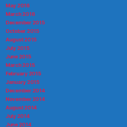
May 2016
March 2016
December 2015
October 2015
August 2015
July 2015
June 2015
March 2015
February 2015
January 2015
December 2014
November 2014
August 2014
July 2014
June 2014