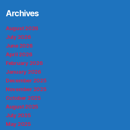
Archives
August 2026
July 2026
June 2026
April 2026
February 2026
January 2026
December 2025
November 2025
October 2025
August 2025
July 2025
May 2025