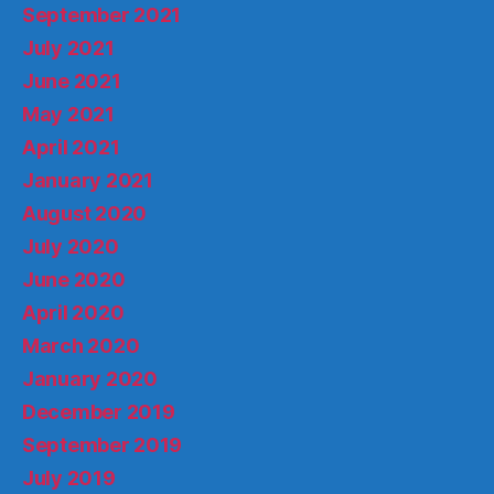
September 2021
July 2021
June 2021
May 2021
April 2021
January 2021
August 2020
July 2020
June 2020
April 2020
March 2020
January 2020
December 2019
September 2019
July 2019