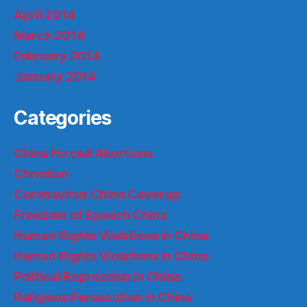
April 2014
March 2014
February 2014
January 2014
Categories
China Forced Abortions
Christian
Coronavirus China Coverup
Freedom of Speech China
Human Rights Violations in China
Human Rights Violations in China
Political Repression in China
Religious Persecution in China