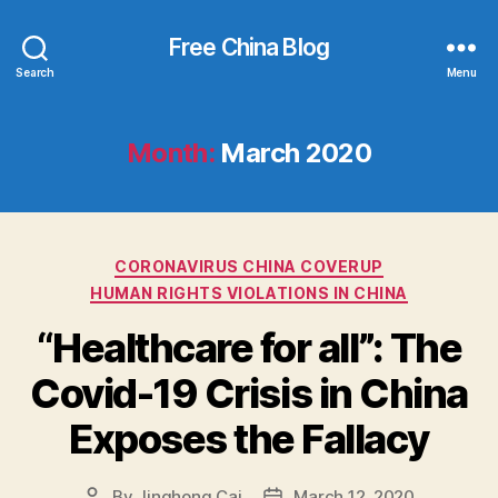
Free China Blog
Search
Menu
Month:
March 2020
Categories
CORONAVIRUS CHINA COVERUP
HUMAN RIGHTS VIOLATIONS IN CHINA
“Healthcare for all”: The
Covid-19 Crisis in China
Exposes the Fallacy
By
Jinghong Cai
March 12, 2020
Post
Post