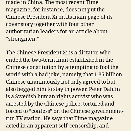
made in China. The most recent Time
magazine, for instance, does not put the
Chinese President Xi on its main page of its
cover story together with four other
authoritarian leaders for an article about
“strongmen.”
The Chinese President Xi is a dictator, who
ended the two-term limit established in the
Chinese constitution by attempting to fool the
world with a bad joke, namely, that 1.35 billion
Chinese unanimously not only agreed to but
also begged him to stay in power. Peter Dahlin
is a Swedish human rights activist who was
arrested by the Chinese police, tortured and
forced to “confess” on the Chinese government-
run TV station. He says that Time magazine
acted in an apparent self-censorship, and