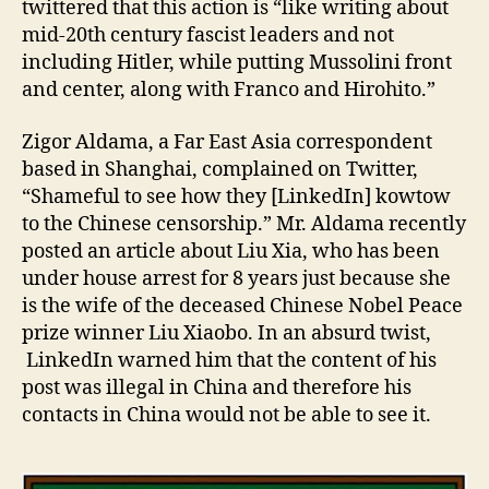
twittered that this action is “like writing about
mid-20th century fascist leaders and not
including Hitler, while putting Mussolini front
and center, along with Franco and Hirohito.”
Zigor Aldama, a Far East Asia correspondent
based in Shanghai, complained on Twitter,
“Shameful to see how they [LinkedIn] kowtow
to the Chinese censorship.” Mr. Aldama recently
posted an article about Liu Xia, who has been
under house arrest for 8 years just because she
is the wife of the deceased Chinese Nobel Peace
prize winner Liu Xiaobo. In an absurd twist,
LinkedIn warned him that the content of his
post was illegal in China and therefore his
contacts in China would not be able to see it.