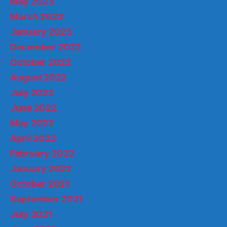
May 2023
March 2023
January 2023
December 2022
October 2022
August 2022
July 2022
June 2022
May 2022
April 2022
February 2022
January 2022
October 2021
September 2021
July 2021