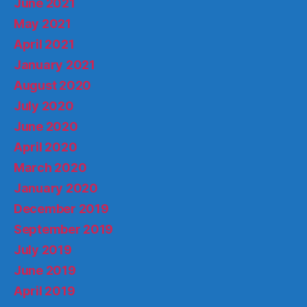
June 2021
May 2021
April 2021
January 2021
August 2020
July 2020
June 2020
April 2020
March 2020
January 2020
December 2019
September 2019
July 2019
June 2019
April 2019