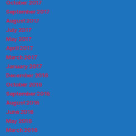
October 2017
September 2017
August 2017
July 2017
May 2017
April 2017
March 2017
January 2017
December 2016
October 2016
September 2016
August 2016
June 2016
May 2016
March 2016