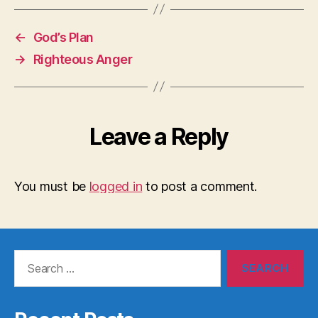
←
God’s Plan
→
Righteous Anger
Leave a Reply
You must be
logged in
to post a comment.
Search
for: