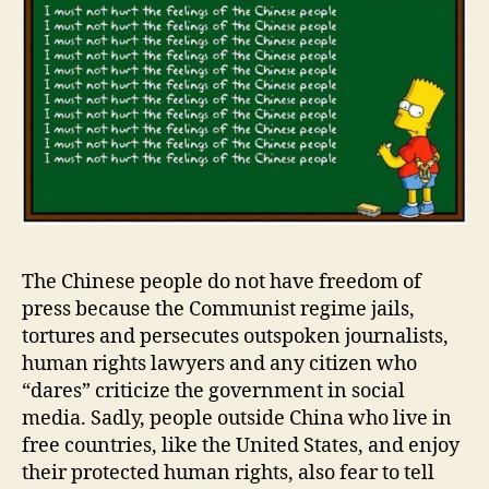
The Chinese people do not have freedom of
press because the Communist regime jails,
tortures and persecutes outspoken journalists,
human rights lawyers and any citizen who
“dares” criticize the government in social
media. Sadly, people outside China who live in
free countries, like the United States, and enjoy
their protected human rights, also fear to tell