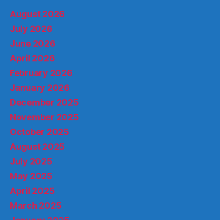
August 2026
July 2026
June 2026
April 2026
February 2026
January 2026
December 2025
November 2025
October 2025
August 2025
July 2025
May 2025
April 2025
March 2025