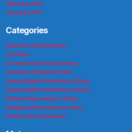
February 2014
January 2014
Categories
China Forced Abortions
Christian
Coronavirus China Coverup
Freedom of Speech China
Human Rights Violations in China
Human Rights Violations in China
Political Repression in China
Religious Persecution in China
Victims of Communism