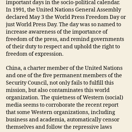
important days in the socio-political calendar.
In 1991, the United Nations General Assembly
declared May 3 the World Press Freedom Day or
just World Press Day. The day was so named to
increase awareness of the importance of
freedom of the press, and remind governments
of their duty to respect and uphold the right to
freedom of expression.
China, a charter member of the United Nations
and one of the five permanent members of the
Security Council, not only fails to fulfill this
mission, but also contaminates this world
organization. The quietness of Western (social)
media seems to corroborate the recent report
that some Western organizations, including
business and academia, automatically censor
themselves and follow the repressive laws