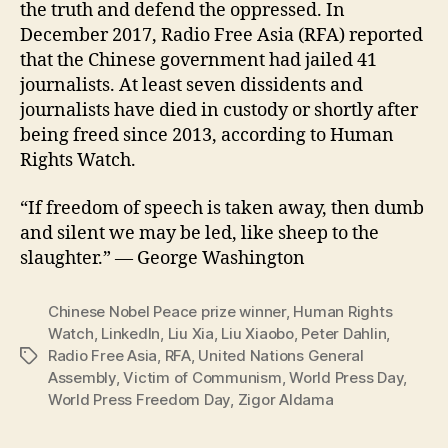
the truth and defend the oppressed. In
December 2017, Radio Free Asia (RFA) reported
that the Chinese government had jailed 41
journalists. At least seven dissidents and
journalists have died in custody or shortly after
being freed since 2013, according to Human
Rights Watch.
“If freedom of speech is taken away, then dumb
and silent we may be led, like sheep to the
slaughter.” ― George Washington
Chinese Nobel Peace prize winner
,
Human Rights
Watch
,
LinkedIn
,
Liu Xia
,
Liu Xiaobo
,
Peter Dahlin
,
Radio Free Asia
,
RFA
,
United Nations General
Tags
Assembly
,
Victim of Communism
,
World Press Day
,
World Press Freedom Day
,
Zigor Aldama