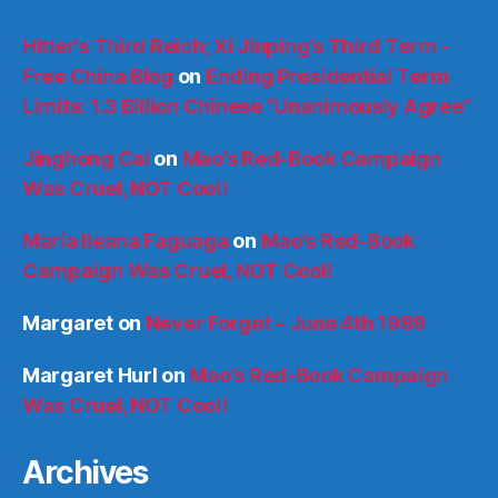
Hitler’s Third Reich; Xi Jinping’s Third Term -
Free China Blog
on
Ending Presidential Term
Limits: 1.3 Billion Chinese “Unanimously Agree”
Jinghong Cai
on
Mao’s Red-Book Campaign
Was Cruel, NOT Cool!
María Ileana Faguaga
on
Mao’s Red-Book
Campaign Was Cruel, NOT Cool!
Margaret
on
Never Forget – June 4th 1989
Margaret Hurl
on
Mao’s Red-Book Campaign
Was Cruel, NOT Cool!
Archives