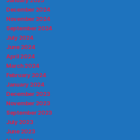
January 2025
December 2024
November 2024
September 2024
July 2024
June 2024
April 2024
March 2024
February 2024
January 2024
December 2023
November 2023
September 2023
July 2023
June 2023