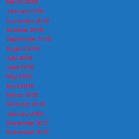
March 2019
January 2019
December 2018
October 2018
September 2018
August 2018
July 2018
June 2018
May 2018
April 2018
March 2018
February 2018
January 2018
December 2017
November 2017