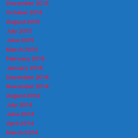
December 2015
October 2015
August 2015
July 2015
June 2015
March 2015
February 2015
January 2015
December 2014
November 2014
August 2014
July 2014
June 2014
April 2014
March 2014