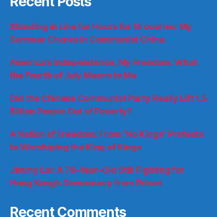
Recent Posts
Standing in Line for Hours for Groceries: My
Summer Chores in Communist China
America’s Independence, My Freedom: What
the Fourth of July Means to Me
Did the Chinese Communist Party Really Lift 1.5
Billion People Out of Poverty?
A Nation of Freedom: From “No Kings” Protests
to Worshiping the King of Kings
Jimmy Lai: A 78-Year-Old Still Fighting for
Hong Kong’s Democracy from Prison
Recent Comments