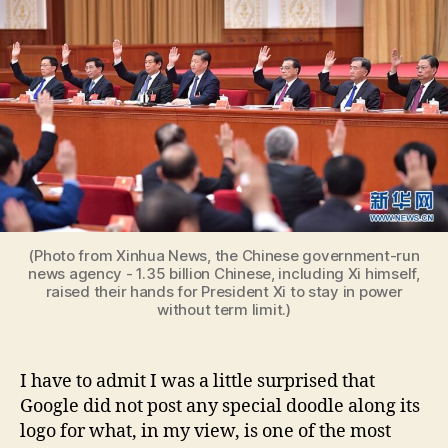
(Photo from Xinhua News, the Chinese government-run
news agency - 1.35 billion Chinese, including Xi himself,
raised their hands for President Xi to stay in power
without term limit.)
I have to admit I was a little surprised that
Google did not post any special doodle along its
logo for what, in my view, is one of the most