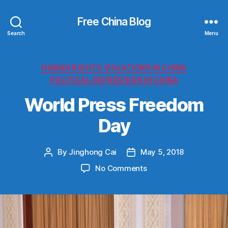
Free China Blog
Search
Menu
Categories
HUMAN RIGHTS VIOLATIONS IN CHINA
POLITICAL REPRESSION IN CHINA
World Press Freedom
Day
By
Jinghong Cai
May 5, 2018
Post
Post
author
date
on
No Comments
World
Press
Freedom
Day