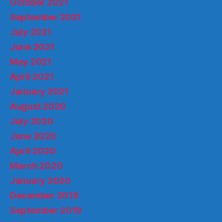
October 2021
September 2021
July 2021
June 2021
May 2021
April 2021
January 2021
August 2020
July 2020
June 2020
April 2020
March 2020
January 2020
December 2019
September 2019