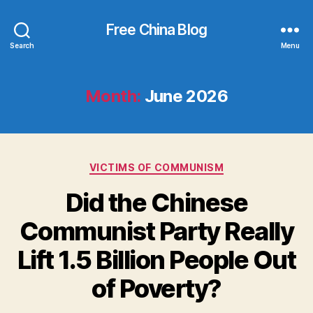
Free China Blog
Search
Menu
Month:
June 2026
Categories
VICTIMS OF COMMUNISM
Did the Chinese
Communist Party Really
Lift 1.5 Billion People Out
of Poverty?