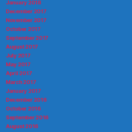
January 2018
December 2017
November 2017
October 2017
September 2017
August 2017
July 2017
May 2017
April 2017
March 2017
January 2017
December 2016
October 2016
September 2016
August 2016