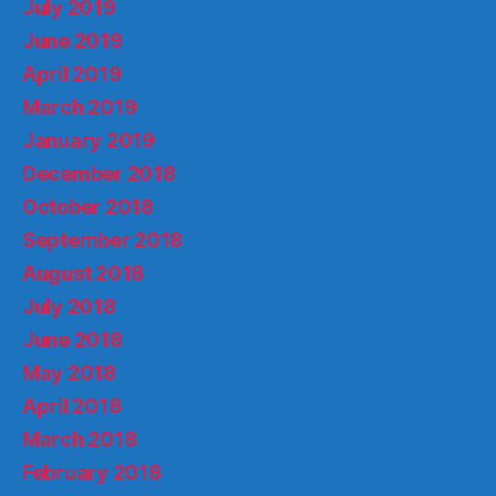
July 2019
June 2019
April 2019
March 2019
January 2019
December 2018
October 2018
September 2018
August 2018
July 2018
June 2018
May 2018
April 2018
March 2018
February 2018