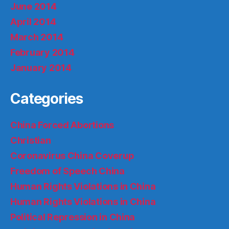
June 2014
April 2014
March 2014
February 2014
January 2014
Categories
China Forced Abortions
Christian
Coronavirus China Coverup
Freedom of Speech China
Human Rights Violations in China
Human Rights Violations in China
Political Repression in China