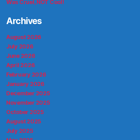
Was Cruel, NOT Cool!
Archives
August 2026
July 2026
June 2026
April 2026
February 2026
January 2026
December 2025
November 2025
October 2025
August 2025
July 2025