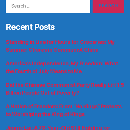
Search
for:
Recent Posts
Standing in Line for Hours for Groceries: My
Summer Chores in Communist China
America’s Independence, My Freedom: What
the Fourth of July Means to Me
Did the Chinese Communist Party Really Lift 1.5
Billion People Out of Poverty?
A Nation of Freedom: From “No Kings” Protests
to Worshiping the King of Kings
Jimmy Lai: A 78-Year-Old Still Fighting for