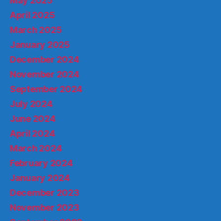
May 2025
April 2025
March 2025
January 2025
December 2024
November 2024
September 2024
July 2024
June 2024
April 2024
March 2024
February 2024
January 2024
December 2023
November 2023