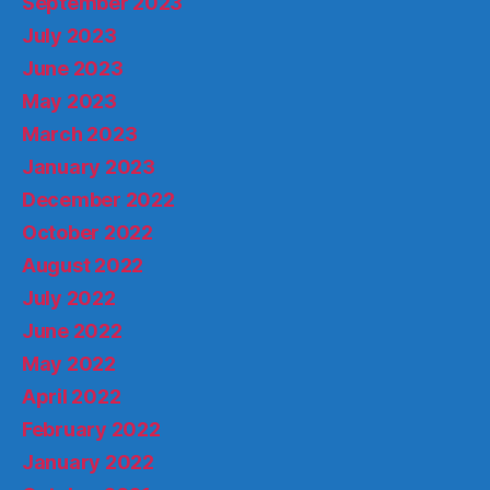
September 2023
July 2023
June 2023
May 2023
March 2023
January 2023
December 2022
October 2022
August 2022
July 2022
June 2022
May 2022
April 2022
February 2022
January 2022