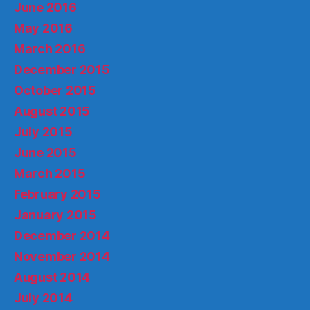
June 2016
May 2016
March 2016
December 2015
October 2015
August 2015
July 2015
June 2015
March 2015
February 2015
January 2015
December 2014
November 2014
August 2014
July 2014