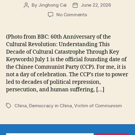
By
Jinghong Cai
June 22, 2026
Post
Post
author
date
on
No Comments
Did
the
Chinese
(Photo from BBC: 60th Anniversary of the
Communist
Cultural Revolution: Understanding This
Party
Decade of Cultural Catastrophe Through Key
Really
Keywords) July 1 is the official founding date of
Lift
the Chinee Communist Party (CCP). For me, it is
1.5
not a day of celebration. The CCP’s rise to power
Billion
People
led to decades of political repression,
Out
persecution, and human suffering, […]
of
Poverty?
China
,
Democracy in China
,
Victim of Communism
Tags