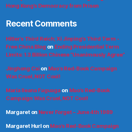
Hong Kong’s Democracy from Prison
Recent Comments
Hitler’s Third Reich; Xi Jinping’s Third Term -
Free China Blog
on
Ending Presidential Term
Limits: 1.3 Billion Chinese “Unanimously Agree”
Jinghong Cai
on
Mao’s Red-Book Campaign
Was Cruel, NOT Cool!
María Ileana Faguaga
on
Mao’s Red-Book
Campaign Was Cruel, NOT Cool!
Margaret
on
Never Forget – June 4th 1989
Margaret Hurl
on
Mao’s Red-Book Campaign