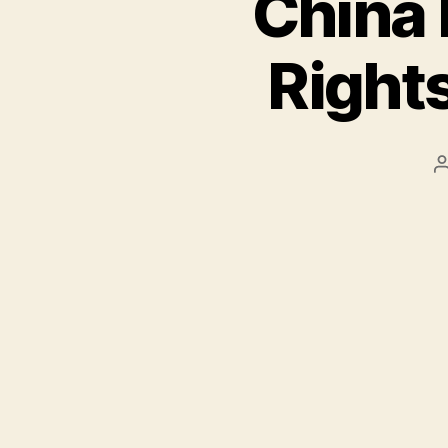
China 
Rights