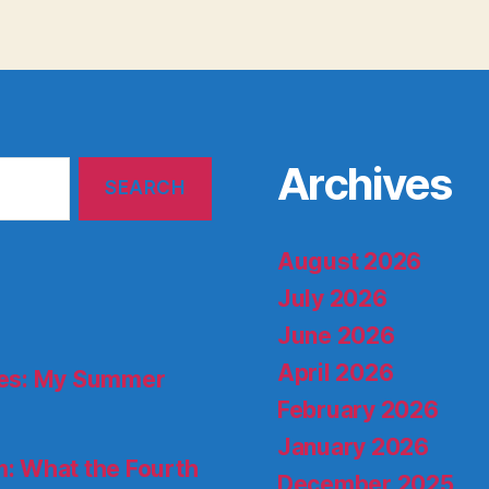
Archives
August 2026
July 2026
June 2026
April 2026
ries: My Summer
February 2026
January 2026
: What the Fourth
December 2025