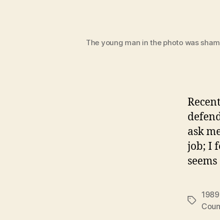
The young man in the photo was shamed
Recentl
defend
ask me
job; I
seems 
1989
Tags
Coun