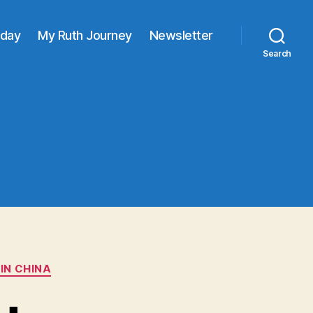
oday
My Ruth Journey
Newsletter
Search
IN CHINA