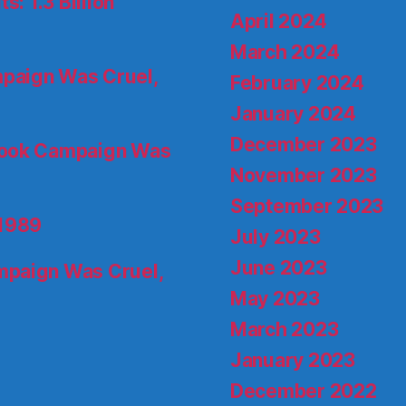
s: 1.3 Billion
April 2024
March 2024
paign Was Cruel,
February 2024
January 2024
December 2023
ook Campaign Was
November 2023
September 2023
 1989
July 2023
June 2023
paign Was Cruel,
May 2023
March 2023
January 2023
December 2022