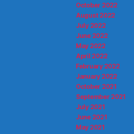
October 2022
August 2022
July 2022
June 2022
May 2022
April 2022
February 2022
January 2022
October 2021
September 2021
July 2021
June 2021
May 2021