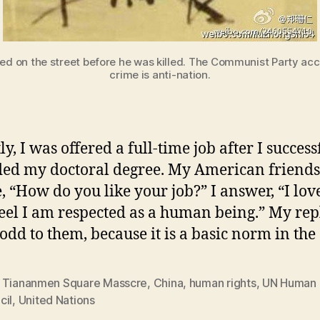
 on the street before he was killed. The Communist Party accu
crime is anti-nation.
y, I was offered a full-time job after I success
ed my doctoral degree. My American friends
, “How do you like your job?” I answer, “I lo
 feel I am respected as a human being.” My rep
odd to them, because it is a basic norm in the
 Tiananmen Square Masscre
,
China
,
human rights
,
UN Human 
cil
,
United Nations