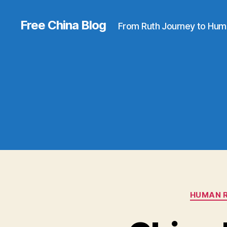
Free China Blog
From Ruth Journey to Hum
HUMAN R