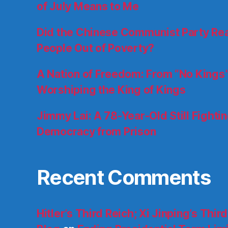
of July Means to Me
Did the Chinese Communist Party Really
People Out of Poverty?
A Nation of Freedom: From “No Kings”
Worshiping the King of Kings
Jimmy Lai: A 78-Year-Old Still Fighti
Democracy from Prison
Recent Comments
Hitler’s Third Reich; Xi Jinping’s Thir