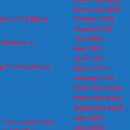
November 2025
October 2025
 Lift 1.5 Billion
August 2025
July 2025
 Protests to
May 2025
April 2025
ng for Hong Kong’s
March 2025
January 2025
December 2024
November 2024
September 2024
July 2024
d Term - Free China
June 2024