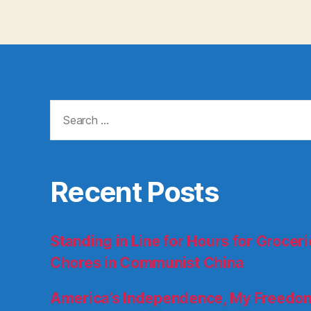
Search
for:
Recent Posts
Standing in Line for Hours for Groce
Chores in Communist China
America’s Independence, My Freedom