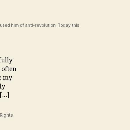
sed him of anti-revolution. Today this
fully
 often
ve my
ly
 […]
Rights