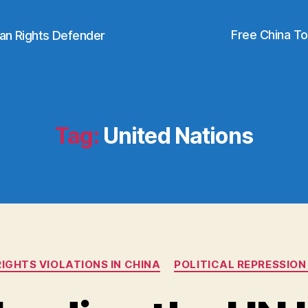
Free China T
an Rights Defender
Tag:
United Nations
Categories
IGHTS VIOLATIONS IN CHINA
POLITICAL REPRESSION 