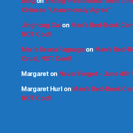
Blog
on
Ending Presidential Term Limit
Chinese “Unanimously Agree”
Jinghong Cai
on
Mao’s Red-Book Cam
NOT Cool!
María Ileana Faguaga
on
Mao’s Red-B
Cruel, NOT Cool!
Margaret
on
Never Forget – June 4th
Margaret Hurl
on
Mao’s Red-Book Cam
NOT Cool!