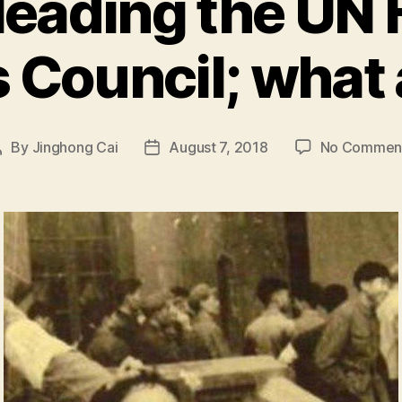
leading the U
 Council; what 
By
Jinghong Cai
August 7, 2018
No Commen
Post
Post
author
date